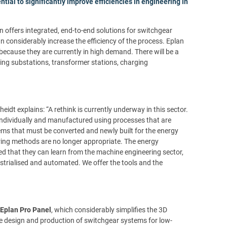
ntial to significantly improve efficiencies in engineering in
n offers integrated, end-to-end solutions for switchgear
n considerably increase the efficiency of the process. Eplan
because they are currently in high demand. There will be a
ding substations, transformer stations, charging
t explains: “A rethink is currently underway in this sector.
individually and manufactured using processes that are
tems that must be converted and newly built for the energy
ing methods are no longer appropriate. The energy
ed that they can learn from the machine engineering sector,
strialised and automated. We offer the tools and the
Eplan Pro Panel
, which considerably simplifies the 3D
the design and production of switchgear systems for low-