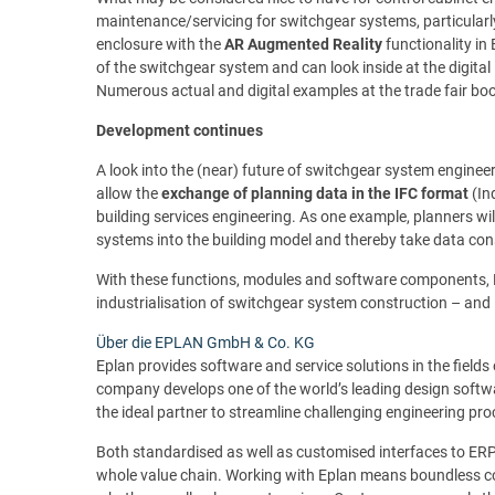
maintenance/servicing for switchgear systems, particularly
enclosure with the
AR Augmented Reality
functionality in
of the switchgear system and can look inside at the digita
Numerous actual and digital examples at the trade fair boot
Development continues
A look into the (near) future of switchgear system engineer
allow the
exchange of planning data in the IFC format
(In
building services engineering. As one example, planners wi
systems into the building model and thereby take data con
With these functions, modules and software components, Ep
industrialisation of switchgear system construction – and is
Über die EPLAN GmbH & Co. KG
Eplan provides software and service solutions in the fields
company develops one of the world’s leading design softwa
the ideal partner to streamline challenging engineering pr
Both standardised as well as customised interfaces to E
whole value chain. Working with Eplan means boundless co