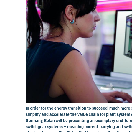
In order for the energy transition to succeed, much more
simplify and accelerate the value chain for plant system
Germany, Eplan will be presenting an exemplary end-to-e
switchgear systems – meaning current-carrying and switc