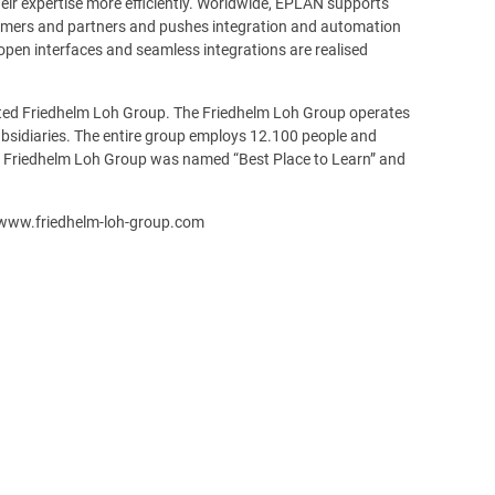
eir expertise more efficiently. Worldwide, EPLAN supports
omers and partners and pushes integration and automation
open interfaces and seamless integrations are realised
ated Friedhelm Loh Group. The Friedhelm Loh Group operates
ubsidiaries. The entire group employs 12.100 people and
the Friedhelm Loh Group was named “Best Place to Learn” and
 www.friedhelm-loh-group.com