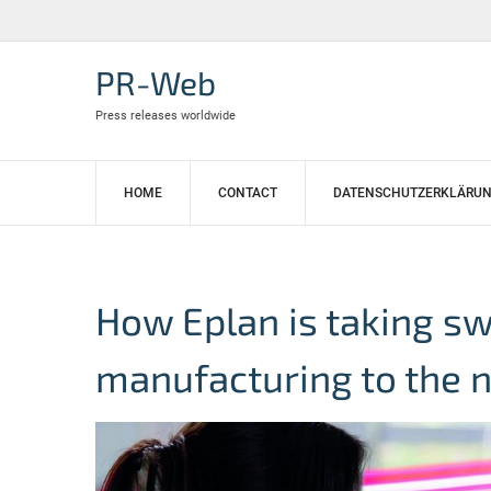
Skip
to
content
PR-Web
Press releases worldwide
HOME
CONTACT
DATENSCHUTZERKLÄRU
How Eplan is taking s
manufacturing to the n