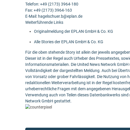
Telefon: +49 (2173) 3964-180
Fax: +49 (2173) 3964-163
E-Mail: hagelschuer.b@eplan.de
Weiterführende Links
Originalmeldung der EPLAN GmbH & Co. KG
Alle Stories der EPLAN GmbH & Co. KG
Für die oben stehende Story ist allein der jeweils angege
Dieser ist in der Regel auch Urheber des Pressetextes, sowi
Informationsmaterialien. Die United News Network GmbH ü
Vollständigkeit der dargestellten Meldung. Auch bei Übert
von Vorsatz oder grober Fahrlässigkeit. Die Nutzung von h
redaktionellen Weiterverarbeitung ist in der Regel kostenfr
urheberrechtliche Fragen mit dem angegebenen Herausgebe
Verwendung auch von Teilen dieses Datenbankwerks sind n
Network GmbH gestattet.
Post