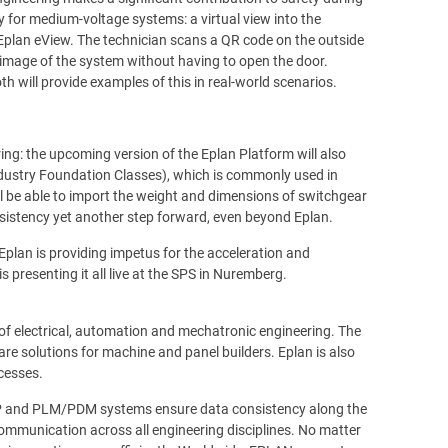
 for medium-voltage systems: a virtual view into the
 Eplan eView. The technician scans a QR code on the outside
l image of the system without having to open the door.
h will provide examples of this in real-world scenarios.
ing: the upcoming version of the Eplan Platform will also
dustry Foundation Classes), which is commonly used in
ll be able to import the weight and dimensions of switchgear
sistency yet another step forward, even beyond Eplan.
lan is providing impetus for the acceleration and
 presenting it all live at the SPS in Nuremberg.
 of electrical, automation and mechatronic engineering. The
re solutions for machine and panel builders. Eplan is also
ocesses.
RP and PLM/PDM systems ensure data consistency along the
mmunication across all engineering disciplines. No matter