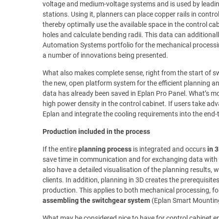
voltage and medium-voltage systems and is used by leadi
stations. Using it, planners can place copper rails in contro
thereby optimally use the available space in the control cab
holes and calculate bending radii. This data can additionall
Automation Systems portfolio for the mechanical processin
a number of innovations being presented.
What also makes complete sense, right from the start of s
the new, open platform system for the efficient planning 
data has already been saved in Eplan Pro Panel. What’s mor
high power density in the control cabinet. If users take ad
Eplan and integrate the cooling requirements into the end-
Production included in the process
If the entire
planning process
is integrated and occurs
in 
save time in communication and for exchanging data with 
also have a detailed visualisation of the planning results, 
clients. In addition, planning in 3D creates the prerequisit
production. This applies to both mechanical processing, fo
assembling the switchgear system
(Eplan Smart Mountin
What may be considered nice to have for control cabinet en