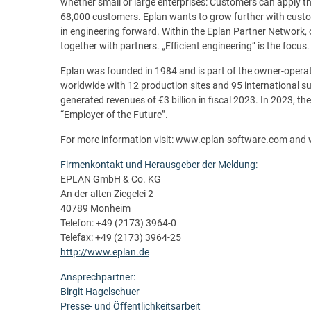
whether small or large enterprises: Customers can apply th
68,000 customers. Eplan wants to grow further with cust
in engineering forward. Within the Eplan Partner Network, 
together with partners. „Efficient engineering“ is the focus.
Eplan was founded in 1984 and is part of the owner-oper
worldwide with 12 production sites and 95 international s
generated revenues of €3 billion in fiscal 2023. In 2023, 
“Employer of the Future”.
For more information visit: www.eplan-software.com and
Firmenkontakt und Herausgeber der Meldung:
EPLAN GmbH & Co. KG
An der alten Ziegelei 2
40789 Monheim
Telefon: +49 (2173) 3964-0
Telefax: +49 (2173) 3964-25
http://www.eplan.de
Ansprechpartner:
Birgit Hagelschuer
Presse- und Öffentlichkeitsarbeit