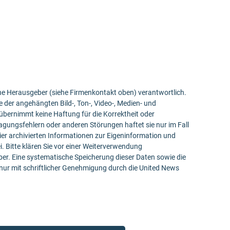
bene Herausgeber (siehe Firmenkontakt oben) verantwortlich.
e der angehängten Bild-, Ton-, Video-, Medien- und
bernimmt keine Haftung für die Korrektheit oder
ragungsfehlern oder anderen Störungen haftet sie nur im Fall
ier archivierten Informationen zur Eigeninformation und
ei. Bitte klären Sie vor einer Weiterverwendung
r. Eine systematische Speicherung dieser Daten sowie die
ur mit schriftlicher Genehmigung durch die United News