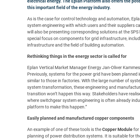
electrical energy. The Eplan Platform also offers the pote
this important field of the energy industry.
As is the case for control technology and automation, Epla
system engineering with which users and their suppliers ca
will also be presenting corresponding solutions at the SPS 
special focus on components for grid infrastructure, inclu
infrastructure and the field of building automation.
Rethinking things in the energy sector is called for
Eplan Vertical Market Manager Energy Jan-Oliver Kammesheid
Previously, systems for the power grid have been planned 
similar to those in factories. With the large number of sys
system transformation, these engineering and manufactur
transition won’t happen this way. Stakeholders have realis
where switchgear system engineering is often already indu
platform to make this happen.”
Easily planned and manufactured copper components
An example of one of these tools is the
Copper Module
for
planning of power distribution systems. It is suitable for 