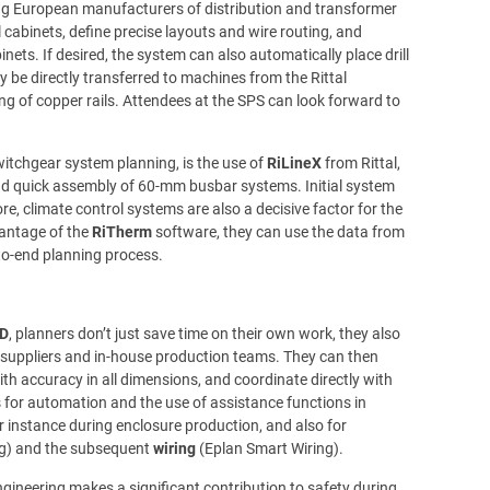
ng European manufacturers of distribution and transformer
l cabinets, define precise layouts and wire routing, and
inets. If desired, the system can also automatically place drill
y be directly transferred to machines from the Rittal
g of copper rails. Attendees at the SPS can look forward to
witchgear system planning, is the use of
RiLineX
from Rittal,
and quick assembly of 60-mm busbar systems. Initial system
e, climate control systems are also a decisive factor for the
vantage of the
RiTherm
software, they can use the data from
to-end planning process.
3D
, planners don’t just save time on their own work, they also
suppliers and in-house production teams. They can then
with accuracy in all dimensions, and coordinate directly with
es for automation and the use of assistance functions in
r instance during enclosure production, and also for
g) and the subsequent
wiring
(Eplan Smart Wiring).
gineering makes a significant contribution to safety during