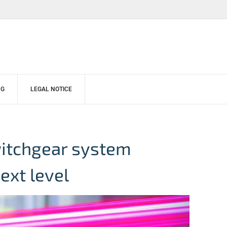
NG
LEGAL NOTICE
witchgear system
ext level