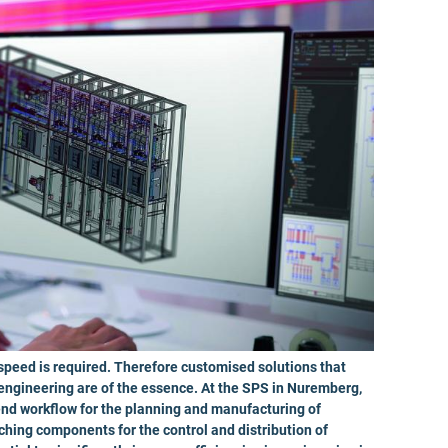
 speed is required. Therefore customised solutions that
 engineering are of the essence. At the SPS in Nuremberg,
nd workflow for the planning and manufacturing of
hing components for the control and distribution of