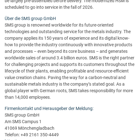
be largely pre-assembled before delivery. The modernized HSM is
scheduled to go into service in the fall of 2026.
Über die SMS group GmbH
SMS group is renowned worldwide for its future-oriented
technologies and outstanding service for the metals industry. The
company applies its 150 years of experience and its digital know-
how to provide the industry continuously with innovative products
and processes – even beyond its core business – and generates
worldwide sales of around 3.4 billion euros. SMS is the right partner
for challenging projects and supports its customers throughout the
lifecycle of their plants, enabling profitable and resource-efficient
value creation chains. Paving the way for a carbon-neutral and
sustainable metals industry is the company’s stated goal. As a
global player with German roots, SMS takes responsibility for more
than 14,000 employees.
Firmenkontakt und Herausgeber der Meldung:
SMS group GmbH
Am SMS Campus 1
41069 Mönchengladbach
Telefon: +49 2161 350-4449