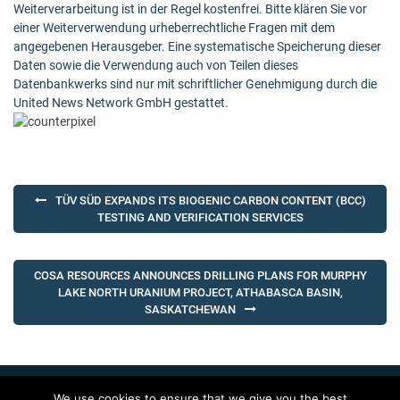
Weiterverarbeitung ist in der Regel kostenfrei. Bitte klären Sie vor
einer Weiterverwendung urheberrechtliche Fragen mit dem
angegebenen Herausgeber. Eine systematische Speicherung dieser
Daten sowie die Verwendung auch von Teilen dieses
Datenbankwerks sind nur mit schriftlicher Genehmigung durch die
United News Network GmbH gestattet.
Post
TÜV SÜD EXPANDS ITS BIOGENIC CARBON CONTENT (BCC)
navigation
TESTING AND VERIFICATION SERVICES
COSA RESOURCES ANNOUNCES DRILLING PLANS FOR MURPHY
LAKE NORTH URANIUM PROJECT, ATHABASCA BASIN,
SASKATCHEWAN
We use cookies to ensure that we give you the best