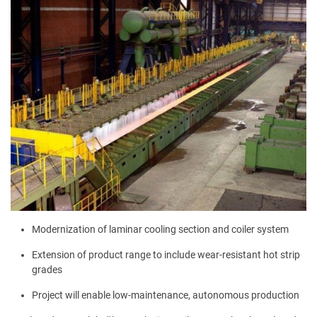
Modernization of laminar cooling section and coiler system
Extension of product range to include wear-resistant hot strip
grades
Project will enable low-maintenance, autonomous production