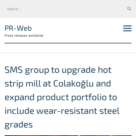
Skip
Search
to
for:
content
PR-Web
Press releases worldwide
SMS group to upgrade hot
strip mill at Colakoğlu and
expand product portfolio to
include wear-resistant steel
grades