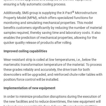
ensuring a fully automatic cooling process.
®
Additionally, SMS group is supplying the X-Pact
Microstructure
Property Model (MPM), which offers specialized functions for
monitoring and simulating mechanical properties. This model
benefits customers significantly by reducing the number of material
samples required, thereby saving time and laboratory costs. It also
enables the prediction of mechanical properties, allowing for the
quicker quality release of products after rolling.
Improved coiling capabilities
Wear-resistant strip is coiled at low temperatures, i.e., below the
martensitic transformation temperature of the material. To process
these grades reliably and accurately, the drive train for both
downcoilers will be upgraded, and reinforced chute roller tables with
position/force control will be installed.
Implementation of new equipment
In order to minimize production disruptions during the execution of
the new facilities and to reduce downtimes, the new equipment will