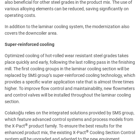
also beneficial for other steel grades in the product mix. The use of
various alloying elements can be reduced, saving significantly on
operating costs.
In addition to the laminar cooling system, the modernization also
covers the downcoiler area.
Super-reinforced cooling
Optimized cooling of hot-rolled wear resistant steel grades takes
place quickly and early, following the last rolling pass in the finishing
mill. The first cooling groups in the laminar cooling section will be
replaced by SMS group’s super-reinforced cooling technology, which
provides a specific water application rate that is almost three times
higher. To improve flow control and maintainability, new flowmeters
and control valves will be installed throughout the laminar cooling
section.
Colakoğlu relies on the integrated solutions provided by SMS group,
which feature advanced control systems and process models from
®
the X-Pact
product family. To ensure the best results for the
®
enhanced product mix, the existing X-Pact
Cooling Section Control
system will be upgraded and adapted to the new equipment,