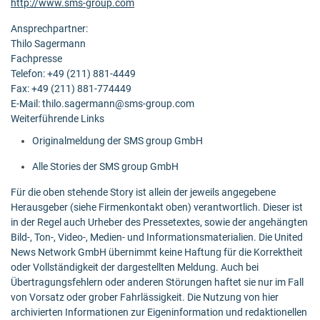
http://www.sms-group.com
Ansprechpartner:
Thilo Sagermann
Fachpresse
Telefon: +49 (211) 881-4449
Fax: +49 (211) 881-774449
E-Mail: thilo.sagermann@sms-group.com
Weiterführende Links
Originalmeldung der SMS group GmbH
Alle Stories der SMS group GmbH
Für die oben stehende Story ist allein der jeweils angegebene
Herausgeber (siehe Firmenkontakt oben) verantwortlich. Dieser ist
in der Regel auch Urheber des Pressetextes, sowie der angehängten
Bild-, Ton-, Video-, Medien- und Informationsmaterialien. Die United
News Network GmbH übernimmt keine Haftung für die Korrektheit
oder Vollständigkeit der dargestellten Meldung. Auch bei
Übertragungsfehlern oder anderen Störungen haftet sie nur im Fall
von Vorsatz oder grober Fahrlässigkeit. Die Nutzung von hier
archivierten Informationen zur Eigeninformation und redaktionellen