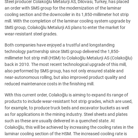
Steel producer Colakoğlu Metalurji AS, Dilovası, Turkey, has placed
an order with SMS group for the modernization of the laminar
cooling section and the downcoiler in its 1,850-millimeter hot strip
mill. With the completion of the laminar cooling system upgrade by
SMS group, Colakoğlu Metalurji AS plans to enter the market for
wear-resistant steel grades.
Both companies have enjoyed a trustful and longstanding
technology partnership since SMS group delivered the 1,850-
millimeter hot strip mill (HSM) to Colakoğlu Metalurji AS (Colakoğlu)
back in 2010. The most recent technological upgrade of this mill,
also performed by SMS group, has not only ensured stable and
near-autonomous rolling, but also improved product quality and
reduced maintenance costs in the finishing mill.
With this current order, Colakoğlu is aiming to expand its range of
products to include wear-resistant hot strip grades, which are used,
for example, to produce truck beds and excavator buckets as well
as for applications in the mining industry. Steel sheets and plates
such as these are usually delivered in a quenched state. At
Colakoğlu, this will be achieved by increasing the cooling rates in the
laminar cooling section of the HSM. The increased cooling rate is