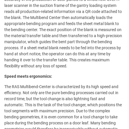
laser scanner in the suction frame of the gantry loading system
reads all production-related information via a QR code attached to
the blank. The Multibend Center then automatically loads the
appropriate bending program and feeds the sheet metal blank to
the bending center. The exact position of the blank is measured on
the material transfer table and then transferred to a high-precision
manipulator, which guides the bent part through the bending
process. If a sheet metal blank needs to be fed into the process by
hand at short notice, the operator can do this at any time by
handing it over to the transfer table. This creates maximum
flexibility without any loss of speed.
Speed meets ergonomics:
The RAS Multibend-Center is characterized by its high speed and
efficiency. Not only are the pure bending processes carried out in
record time, but the tool change is also lightning fast and
automatic. This is the task of the tool changer, which positions the
tool segments with maximum precision. Due to the complex
bending geometries, it is even common for a tool change to take
place during the bending process on a door leaf. Many bending