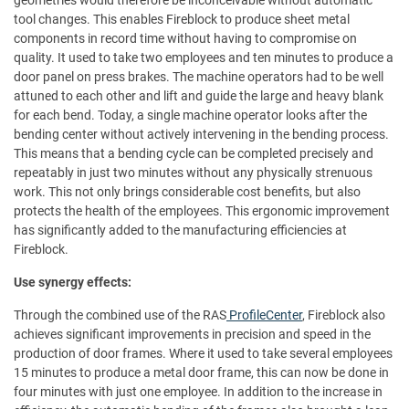
geometries would therefore be inconceivable without automatic
tool changes. This enables Fireblock to produce sheet metal
components in record time without having to compromise on
quality. It used to take two employees and ten minutes to produce a
door panel on press brakes. The machine operators had to be well
attuned to each other and lift and guide the large and heavy blank
for each bend. Today, a single machine operator looks after the
bending center without actively intervening in the bending process.
This means that a bending cycle can be completed precisely and
repeatably in just two minutes without any physically strenuous
work. This not only brings considerable cost benefits, but also
protects the health of the employees. This ergonomic improvement
has significantly added to the manufacturing efficiencies at
Fireblock.
Use synergy effects:
Through the combined use of the RAS
ProfileCenter
, Fireblock also
achieves significant improvements in precision and speed in the
production of door frames. Where it used to take several employees
15 minutes to produce a metal door frame, this can now be done in
four minutes with just one employee. In addition to the increase in