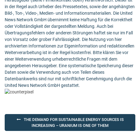
Herausgeber (siehe Firmenkontakt oben) verantwortlich. Dieser ist
in der Regel auch Urheber des Pressetextes, sowie der angehängten
Bild-, Ton-, Video-, Medien- und Informationsmaterialien. Die United
News Network GmbH übernimmt keine Haftung für die Korrektheit
oder Vollständigkeit der dargestellten Meldung. Auch bei
Übertragungsfehlern oder anderen Störungen haftet sie nur im Fall
von Vorsatz oder grober Fahrlässigkeit. Die Nutzung von hier
archivierten Informationen zur Eigeninformation und redaktionellen
Weiterverarbeitung ist in der Regel kostenfrei. Bitte klären Sie vor
einer Weiterverwendung urheberrechtliche Fragen mit dem
angegebenen Herausgeber. Eine systematische Speicherung dieser
Daten sowie die Verwendung auch von Teilen dieses
Datenbankwerks sind nur mit schriftlicher Genehmigung durch die
United News Network GmbH gestattet.
Post
THE DEMAND FOR SUSTAINABLE ENERGY SOURCES IS
navigation
INCREASING – URANIUM IS ONE OF THEM