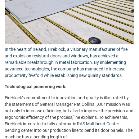
In the heart of Ireland, Fireblock, a visionary manufacturer of fire
and explosion resistant doors and windows, has achieved a
remarkable breakthrough in metal fabrication. By implementing
advanced technologies, the company has managed to increase
productivity fivefold while establishing new quality standards.
Technological pioneering work:
Fireblock‘s commitment to innovation and quality is illustrated by
the statements of General Manager Pat Collins. „Our mission was
not only to increase efficiency, but also to improve the precision and
ergonomic efficiency of the process,“ he explains. To achieve this,
Fireblock integrated a fully automatic RAS
Multibend-Center
bending center into our production line to bend its door panels. The
machine has a bending length of