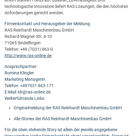
einem starken Fokus auf Qualität, Zuverlässigkeit und
technologische Innovation liefert RAS Lösungen, die den höchsten
Anforderungen gerecht werden.
Firmenkontakt und Herausgeber der Meldung:
RAS Reinhardt Maschinenbau GmbH
Richard-Wagner-Str. 4-10
71065 Sindelfingen
Telefon: +49 (7031) 863-0
http://www.ras-online.de
Ansprechpartner:
Romina Klingler
Marketing Managerin
Telefon: +497031 863-171
E-Mail: klr@ras-online.de
Weiterführende Links
Originalmeldung der RAS Reinhardt Maschinenbau GmbH
Alle Stories der RAS Reinhardt Maschinenbau GmbH
Für die oben stehende Story ist allein der jeweils angegebene