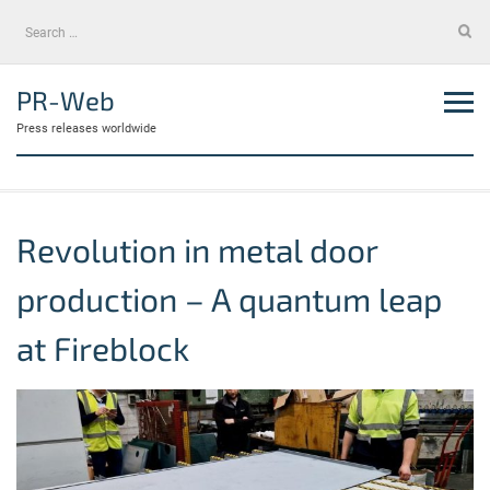
Skip
Search
to
for:
content
PR-Web
Press releases worldwide
Revolution in metal door
production – A quantum leap
at Fireblock