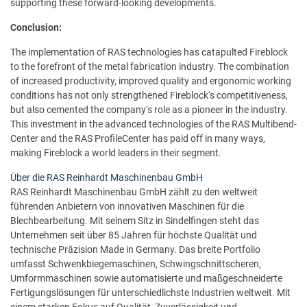
supporting these forward-looking developments.
Conclusion:
The implementation of RAS technologies has catapulted Fireblock
to the forefront of the metal fabrication industry. The combination
of increased productivity, improved quality and ergonomic working
conditions has not only strengthened Fireblock‘s competitiveness,
but also cemented the company‘s role as a pioneer in the industry.
This investment in the advanced technologies of the RAS Multibend-
Center and the RAS ProfileCenter has paid off in many ways,
making Fireblock a world leaders in their segment.
Über die RAS Reinhardt Maschinenbau GmbH
RAS Reinhardt Maschinenbau GmbH zählt zu den weltweit
führenden Anbietern von innovativen Maschinen für die
Blechbearbeitung. Mit seinem Sitz in Sindelfingen steht das
Unternehmen seit über 85 Jahren für höchste Qualität und
technische Präzision Made in Germany. Das breite Portfolio
umfasst Schwenkbiegemaschinen, Schwingschnittscheren,
Umformmaschinen sowie automatisierte und maßgeschneiderte
Fertigungslösungen für unterschiedlichste Industrien weltweit. Mit