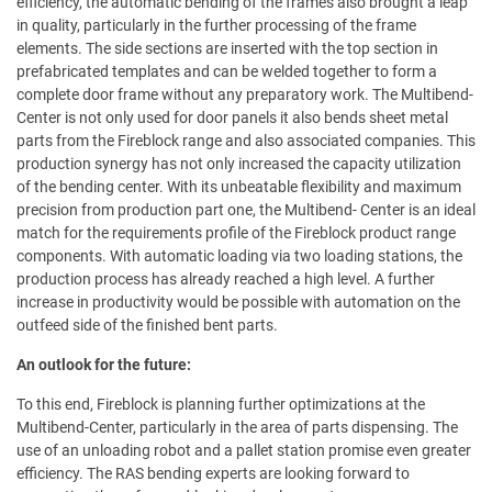
efficiency, the automatic bending of the frames also brought a leap
in quality, particularly in the further processing of the frame
elements. The side sections are inserted with the top section in
prefabricated templates and can be welded together to form a
complete door frame without any preparatory work. The Multibend-
Center is not only used for door panels it also bends sheet metal
parts from the Fireblock range and also associated companies. This
production synergy has not only increased the capacity utilization
of the bending center. With its unbeatable flexibility and maximum
precision from production part one, the Multibend- Center is an ideal
match for the requirements profile of the Fireblock product range
components. With automatic loading via two loading stations, the
production process has already reached a high level. A further
increase in productivity would be possible with automation on the
outfeed side of the finished bent parts.
An outlook for the future:
To this end, Fireblock is planning further optimizations at the
Multibend-Center, particularly in the area of parts dispensing. The
use of an unloading robot and a pallet station promise even greater
efficiency. The RAS bending experts are looking forward to