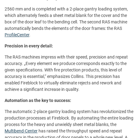
2560 mm and is completed with a 2-place gantry loading system,
which alternately feeds a sheet metal blank for the cover and the
box of the door leaf to the bending cell. The second RAS machine
automatically bends the elements of the door frames: the RAS
ProfileCenter
.
Precision in every detail:
The RAS machines impress with their speed, precision and repeat
accuracy. „Every element we produce corresponds exactly to the
given specifications. With fire protection products, this level of
accuracy is essential,“ emphasizes Collins. This precision has
enabled Fireblock to virtually eliminate rejects and rework and
achieve a significant increase in quality.
Automation as the key to success:
The automatic 2-place gantry loading system has revolutionized the
production processes at Fireblock. By automating the entire loading
process for the heavy and unwieldy sheet metal blanks, the
Multibend-Center
has raised the throughput speed and repeat
accuracy in the production of door panels to a whole new level. A