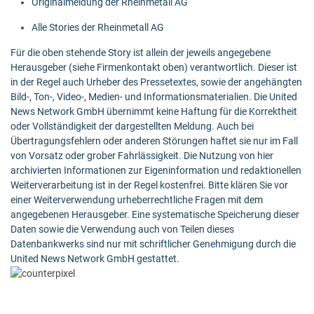
Originalmeldung der Rheinmetall AG
Alle Stories der Rheinmetall AG
Für die oben stehende Story ist allein der jeweils angegebene
Herausgeber (siehe Firmenkontakt oben) verantwortlich. Dieser ist
in der Regel auch Urheber des Pressetextes, sowie der angehängten
Bild-, Ton-, Video-, Medien- und Informationsmaterialien. Die United
News Network GmbH übernimmt keine Haftung für die Korrektheit
oder Vollständigkeit der dargestellten Meldung. Auch bei
Übertragungsfehlern oder anderen Störungen haftet sie nur im Fall
von Vorsatz oder grober Fahrlässigkeit. Die Nutzung von hier
archivierten Informationen zur Eigeninformation und redaktionellen
Weiterverarbeitung ist in der Regel kostenfrei. Bitte klären Sie vor
einer Weiterverwendung urheberrechtliche Fragen mit dem
angegebenen Herausgeber. Eine systematische Speicherung dieser
Daten sowie die Verwendung auch von Teilen dieses
Datenbankwerks sind nur mit schriftlicher Genehmigung durch die
United News Network GmbH gestattet.