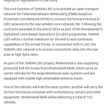
flagship of digitalisation in Germany”.
The core function of TaWAN LBO is to provide an open transport
network for Federated Mission Networking (FMN) based on
Protected Core Network (PCN) to connect the forward tactical D-
LBO networks to the rear-echelon core network CIR. Following the
contracts awarded at the end of 2024 as part of the Bundeswehr’s
Digitalised Land-Based Operations (D-LBO) programme, TaWAN
LBO will be a further milestone for the end-to-end command
capabilities of the armed forces. In connection with D-LBO, the
TaWAN LBO network is to ensure connectivity deep into the rear
area at high data rates.
As part of the TaWAN LBO project, Rheinmetall is also supplying
protected 8×8 HX trucks from Rheinmetall MAN, which serve as
carrier vehicles for the large directional radio systems and are
equipped with mobile high extendable antenna masts.
One of the vehicles will hold the mast system, another will carry the
20-foot functional container with workstations, servers and other
equipment. Rheinmetall MAN will be delivering a total of 102
vehicles.