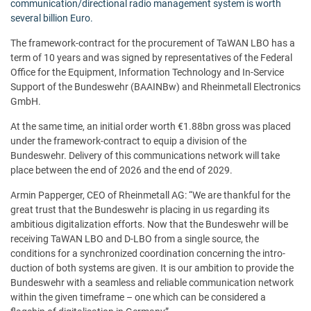
communication/directional radio management system is worth
several billion Euro.
The framework-contract for the procurement of TaWAN LBO has a
term of 10 years and was signed by representatives of the Federal
Office for the Equipment, Information Technology and In-Service
Support of the Bundeswehr (BAAINBw) and Rheinmetall Electronics
GmbH.
At the same time, an initial order worth €1.88bn gross was placed
under the framework-contract to equip a division of the
Bundeswehr. Delivery of this communications network will take
place between the end of 2026 and the end of 2029.
Armin Papperger, CEO of Rheinmetall AG: “We are thankful for the
great trust that the Bundeswehr is placing in us regarding its
ambitious digitalization efforts. Now that the Bundeswehr will be
receiving TaWAN LBO and D-LBO from a single source, the
conditions for a synchronized coordination concerning the intro-
duction of both systems are given. It is our ambition to provide the
Bundeswehr with a seamless and reliable communication network
within the given timeframe – one which can be considered a