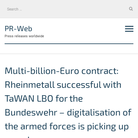
Skip
Search
to
for:
content
PR-Web
Press releases worldwide
Multi-billion-Euro contract:
Rheinmetall successful with
TaWAN LBO for the
Bundeswehr – digitalisation of
the armed forces is picking up