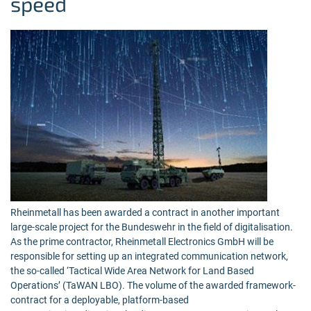
speed
Rheinmetall has been awarded a contract in another important
large-scale project for the Bundeswehr in the field of digitalisation.
As the prime contractor, Rheinmetall Electronics GmbH will be
responsible for setting up an integrated communication network,
the so-called ‘Tactical Wide Area Network for Land Based
Operations’ (TaWAN LBO). The volume of the awarded framework-
contract for a deployable, platform-based