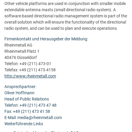
Other vehicle platforms are used in conjunction with smaller mobile
extendable antenna masts (small directional radio system). A
software-based directional radio management system is part of the
overall solution which will ensure the functionality of the directional
radio system, and can be used to plan and execute operations.
Firmenkontakt und Herausgeber der Meldung:
Rheinmetall AG
Rheinmetall Platz 1
40476 Düsseldorf
Telefon: +49 (211) 473-01
Telefax: +49 (211) 473-4158
http://www.rheinmetall.com
Ansprechpartner:
Oliver Hoffmann
Head of Public Relations
Telefon: +49 (211) 473 47 48
Fax: +49 (211) 473 41 58
E-Mail: media@rheinmetall.com
Weiterführende Links