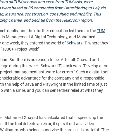
 from all TUM schools and even from
TUM Asia
, were
h were based at 35 companies from Unterföhring to Leipzig
ng, insurance, construction, consulting and mobility.
This
zing Chemie, and Bechtle from the Heilbronn region.
tropolis, and their further education led them to the
TUM
dent in Management & Digital Technology, and Mohamed
r one week, they entered the world of
Schwarz IT
, where they
he “1000+ Project Week”.
tion. But there is no reason to be. After all, Ghayad and
enge during this week. Schwarz IT’s task was: “Develop a tool
project management software for errors.” Such a digital tool
nconsiderable advantage for the company and a responsible
h the help of Java and Playwright in the limited time of just
wo with a smile, and you can sense their relief at what they
ime. Mohamed Ghayad has calculated that it speeds up the
If the tool detects an error, it spits it out as a video
allbaum, who helped supervise the project, is grateful: “The