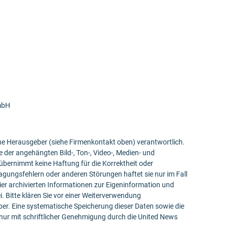
mbH
bene Herausgeber (siehe Firmenkontakt oben) verantwortlich.
e der angehängten Bild-, Ton-, Video-, Medien- und
bernimmt keine Haftung für die Korrektheit oder
ragungsfehlern oder anderen Störungen haftet sie nur im Fall
ier archivierten Informationen zur Eigeninformation und
ei. Bitte klären Sie vor einer Weiterverwendung
r. Eine systematische Speicherung dieser Daten sowie die
ur mit schriftlicher Genehmigung durch die United News