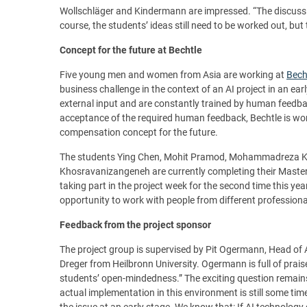
Wollschläger and Kindermann are impressed. “The discussion
course, the students’ ideas still need to be worked out, but 
Concept for the future at Bechtle
Five young men and women from Asia are working at
Bech
business challenge in the context of an AI project in an e
external input and are constantly trained by human feedbac
acceptance of the required human feedback, Bechtle is wor
compensation concept for the future.
The students Ying Chen, Mohit Pramod, Mohammadreza 
Khosravanizangeneh are currently completing their Mast
taking part in the project week for the second time this yea
opportunity to work with people from different profession
Feedback from the project sponsor
The project group is supervised by Pit Ogermann, Head of A
Dreger from Heilbronn University. Ogermann is full of prai
students’ open-mindedness.” The exciting question remains: w
actual implementation in this environment is still some tim
the issue at an early stage. We know that: If AI technology 