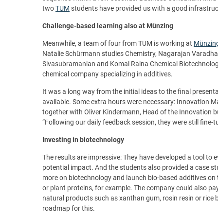
two
TUM
students have provided us with a good infrastru
Challenge-based learning also at Münzing
Meanwhile, a team of four from TUM is working at
Münzin
Natalie Schürmann studies Chemistry, Nagarajan Varadh
Sivasubramanian and Komal Raina Chemical Biotechnology. 
chemical company specializing in additives.
It was a long way from the initial ideas to the final presen
available. Some extra hours were necessary: Innovation M
together with Oliver Kindermann, Head of the Innovation bus
“Following our daily feedback session, they were still fine-t
Investing in biotechnology
The results are impressive: They have developed a tool to e
potential impact. And the students also provided a case s
more on biotechnology and launch bio-based additives on 
or plant proteins, for example. The company could also pa
natural products such as xanthan gum, rosin resin or ric
roadmap for this.