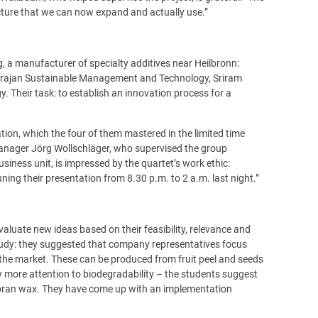
cture that we can now expand and actually use.”
g
, a manufacturer of specialty additives near Heilbronn:
arajan Sustainable Management and Technology, Sriram
Their task: to establish an innovation process for a
tation, which the four of them mastered in the limited time
anager Jörg Wollschläger, who supervised the group
iness unit, is impressed by the quartet’s work ethic:
uning their presentation from 8.30 p.m. to 2 a.m. last night.”
valuate new ideas based on their feasibility, relevance and
tudy: they suggested that company representatives focus
the market. These can be produced from fruit peel and seeds
y more attention to biodegradability – the students suggest
e bran wax. They have come up with an implementation