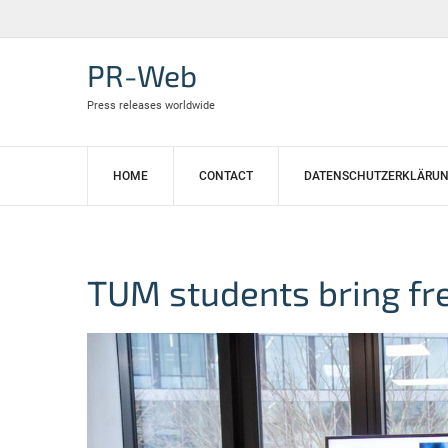
Skip
to
content
PR-Web
Press releases worldwide
HOME
CONTACT
DATENSCHUTZERKLÄRU
TUM students bring fr