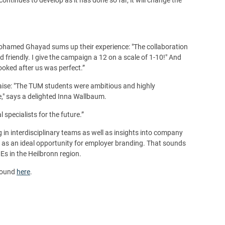
 Mohamed Ghayad sums up their experience: "The collaboration
riendly. I give the campaign a 12 on a scale of 1-10!" And
oked after us was perfect.”
raise: "The TUM students were ambitious and highly
e," says a delighted Inna Wallbaum.
specialists for the future.”
 in interdisciplinary teams as well as insights into company
 as an ideal opportunity for employer branding. That sounds
Es in the Heilbronn region.
 found
here
.