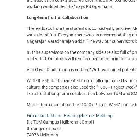
working world at Bechtle," says Pit Ogermann.
Long-term fruitful collaboration
The feedback from the students is consistently positive.
was a lot of fun. Everyone here was so accommodating and f
Nagarajan Varadharajan adds: “The way our supervisors lo
But the supervisors on the company side are also full of p
motivated. Our doors will remain open to them in the futur
And Oliver Kindermann is certain: “We have gained potential 
While the students benefited from challenge-based learning
culture, the companies also used the “1000+ Project Week”
like a fruitful long-term collaboration between TUM and SM
More information about the “1000+ Project Week” can be
Firmenkontakt und Herausgeber der Meldung:
Die TUM Campus Heilbronn gGmbH
Bildungscampus 2
74076 Heilbronn