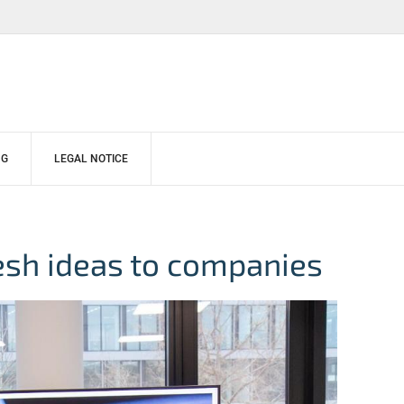
NG
LEGAL NOTICE
esh ideas to companies