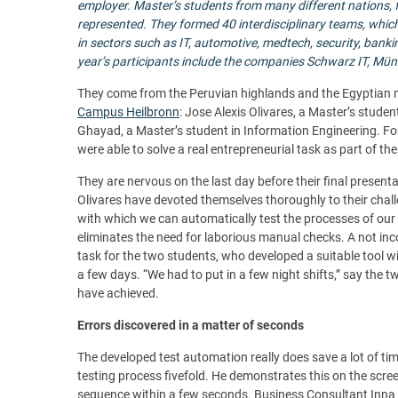
employer.
Master’s students from many different nations,
represented. They formed 40 interdisciplinary teams, whic
in sectors such as IT, automotive, medtech, security, banki
year’s participants include the companies Schwarz IT, Mün
They come from the Peruvian highlands and the Egyptian me
Campus Heilbronn
: Jose Alexis Olivares, a Master’s stu
Ghayad, a Master’s student in Information Engineering. Fo
were able to solve a real entrepreneurial task as part of t
They are nervous on the last day before their final presenta
Olivares have devoted themselves thoroughly to their chall
with which we can automatically test the processes of our 
eliminates the need for laborious manual checks. A not i
task for the two students, who developed a suitable tool wit
a few days. “We had to put in a few night shifts,” say the t
have achieved.
Errors discovered in a matter of seconds
The developed test automation really does save a lot of t
testing process fivefold. He demonstrates this on the screen. 
sequence within a few seconds. Business Consultant Inna W