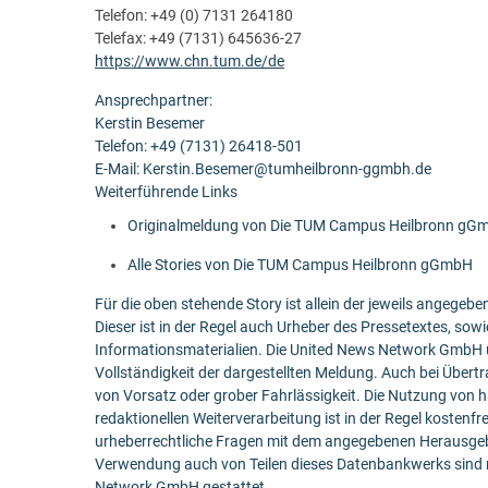
Telefon: +49 (0) 7131 264180
Telefax: +49 (7131) 645636-27
https://www.chn.tum.de/de
Ansprechpartner:
Kerstin Besemer
Telefon: +49 (7131) 26418-501
E-Mail: Kerstin.Besemer@tumheilbronn-ggmbh.de
Weiterführende Links
Originalmeldung von Die TUM Campus Heilbronn gG
Alle Stories von Die TUM Campus Heilbronn gGmbH
Für die oben stehende Story ist allein der jeweils angege
Dieser ist in der Regel auch Urheber des Pressetextes, sowi
Informationsmaterialien. Die United News Network GmbH ü
Vollständigkeit der dargestellten Meldung. Auch bei Übert
von Vorsatz oder grober Fahrlässigkeit. Die Nutzung von h
redaktionellen Weiterverarbeitung ist in der Regel kostenfr
urheberrechtliche Fragen mit dem angegebenen Herausgebe
Verwendung auch von Teilen dieses Datenbankwerks sind n
Network GmbH gestattet.