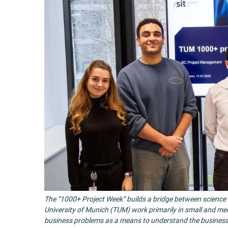
The “1000+ Project Week” builds a bridge between science a
University of Munich (TUM) work primarily in small and m
business problems as a means to understand the business c