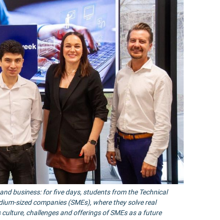
nd business: for five days, students from the Technical
edium-sized companies (SMEs), where they solve real
ulture, challenges and offerings of SMEs as a future