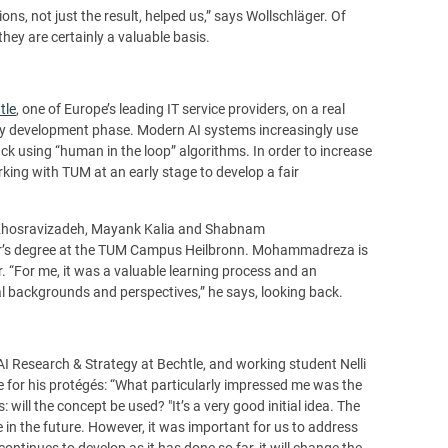
s, not just the result, helped us,” says Wollschläger. Of
they are certainly a valuable basis.
tle
, one of Europe’s leading IT service providers, on a real
arly development phase. Modern AI systems increasingly use
k using “human in the loop” algorithms. In order to increase
king with TUM at an early stage to develop a fair
Khosravizadeh, Mayank Kalia and Shabnam
er’s degree at the TUM Campus Heilbronn. Mohammadreza is
r. “For me, it was a valuable learning process and an
al backgrounds and perspectives,” he says, looking back.
I Research & Strategy at Bechtle, and working student Nelli
se for his protégés: “What particularly impressed me was the
ill the concept be used? "It’s a very good initial idea. The
e in the future. However, it was important for us to address
continues to develop as it has done so far, it will change the