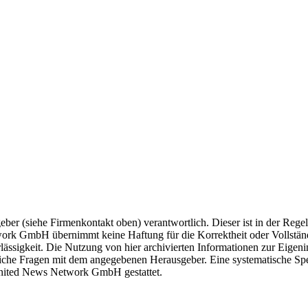
geber (siehe Firmenkontakt oben) verantwortlich. Dieser ist in der Rege
ork GmbH übernimmt keine Haftung für die Korrektheit oder Vollständi
lässigkeit. Die Nutzung von hier archivierten Informationen zur Eigeni
htliche Fragen mit dem angegebenen Herausgeber. Eine systematische S
United News Network GmbH gestattet.