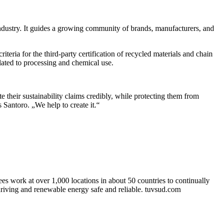
 industry. It guides a growing community of brands, manufacturers, and
ria for the third-party certification of recycled materials and chain
ated to processing and chemical use.
e their sustainability claims credibly, while protecting them from
 Santoro. „We help to create it.“
 work at over 1,000 locations in about 50 countries to continually
driving and renewable energy safe and reliable. tuvsud.com