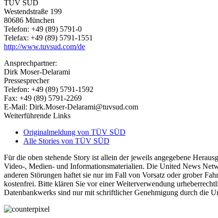
TÜV SÜD
Westendstraße 199
80686 München
Telefon: +49 (89) 5791-0
Telefax: +49 (89) 5791-1551
http://www.tuvsud.com/de
Ansprechpartner:
Dirk Moser-Delarami
Pressesprecher
Telefon: +49 (89) 5791-1592
Fax: +49 (89) 5791-2269
E-Mail: Dirk.Moser-Delarami@tuvsud.com
Weiterführende Links
Originalmeldung von TÜV SÜD
Alle Stories von TÜV SÜD
Für die oben stehende Story ist allein der jeweils angegebene Heraus
Video-, Medien- und Informationsmaterialien. Die United News Netw
anderen Störungen haftet sie nur im Fall von Vorsatz oder grober Fahr
kostenfrei. Bitte klären Sie vor einer Weiterverwendung urheberrec
Datenbankwerks sind nur mit schriftlicher Genehmigung durch die 