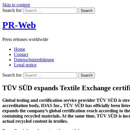
Skip to content
Search for:
PR-Web
Press releases worldwide
Home
Contact
Datenschutzerklärung
Legal notice
Search for:
TÜV SÜD expands Textile Exchange certifi
Global testing and certification service provider TÜV SÜD is stren
accreditation body, IOAS Inc., TÜV SÜD has officially been liste
expands the company’s global certification reach according to t
containing recycled materials. At the same time, TÜV SÜD is incr
actual recycled content in textiles.