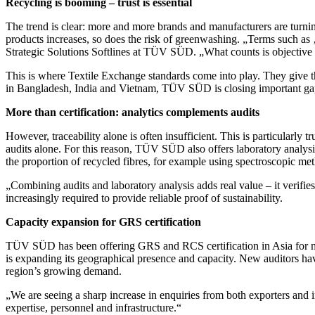
Recycling is booming – trust is essential
The trend is clear: more and more brands and manufacturers are turnin
products increases, so does the risk of greenwashing. „Terms such as 
Strategic Solutions Softlines at TÜV SÜD. „What counts is objective 
This is where Textile Exchange standards come into play. They give the
in Bangladesh, India and Vietnam, TÜV SÜD is closing important gaps i
More than certification: analytics complements audits
However, traceability alone is often insufficient. This is particularly 
audits alone. For this reason, TÜV SÜD also offers laboratory analysi
the proportion of recycled fibres, for example using spectroscopic met
„Combining audits and laboratory analysis adds real value – it verifies 
increasingly required to provide reliable proof of sustainability.
Capacity expansion for GRS certification
TÜV SÜD has been offering GRS and RCS certification in Asia for ma
is expanding its geographical presence and capacity. New auditors hav
region’s growing demand.
„We are seeing a sharp increase in enquiries from both exporters and 
expertise, personnel and infrastructure.“