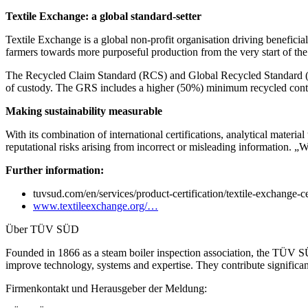
Textile Exchange: a global standard-setter
Textile Exchange is a global non-profit organisation driving beneficia
farmers towards more purposeful production from the very start of the
The Recycled Claim Standard (RCS) and Global Recycled Standard (GRS) 
of custody. The GRS includes a higher (50%) minimum recycled conten
Making sustainability measurable
With its combination of international certifications, analytical materi
reputational risks arising from incorrect or misleading information. 
Further information:
tuvsud.com/en/services/product-certification/textile-exchange-ce
www.textileexchange.org/…
Über TÜV SÜD
Founded in 1866 as a steam boiler inspection association, the TÜV S
improve technology, systems and expertise. They contribute significa
Firmenkontakt und Herausgeber der Meldung: