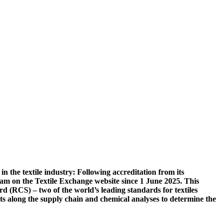
n the textile industry: Following accreditation from its
nam on the Textile Exchange website since 1 June 2025. This
 (RCS) – two of the world’s leading standards for textiles
its along the supply chain and chemical analyses to determine the