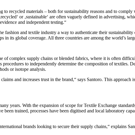
g to recycled materials – both for sustainability reasons and to compl
‚recycled‘ or ‚sustainable‘ are often vaguely defined in advertising, wh
evidence and independent testing.“
 fashion and textile industry a way to authenticate their sustainability
n its global coverage. All three countries are among the world’s larges
true of complex supply chains or blended fabrics, where it is often diffi
s procedures to independently determine the composition of textiles. De
hods or isotope analysis.
claims and increases trust in the brand,“ says Santoro. This approach is p
ny years. With the expansion of scope for Textile Exchange standard
e been trained, processes have been digitised and local laboratory capac
international brands looking to secure their supply chains,“ explains 