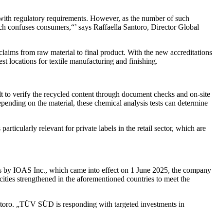
y with regulatory requirements. However, as the number of such
ich confuses consumers,“’ says Raffaella Santoro, Director Global
 claims from raw material to final product. With the new accreditations
t locations for textile manufacturing and finishing.
cult to verify the recycled content through document checks and on-site
pending on the material, these chemical analysis tests can determine
articularly relevant for private labels in the retail sector, which are
s by IOAS Inc., which came into effect on 1 June 2025, the company
ities strengthened in the aforementioned countries to meet the
Santoro. „TÜV SÜD is responding with targeted investments in