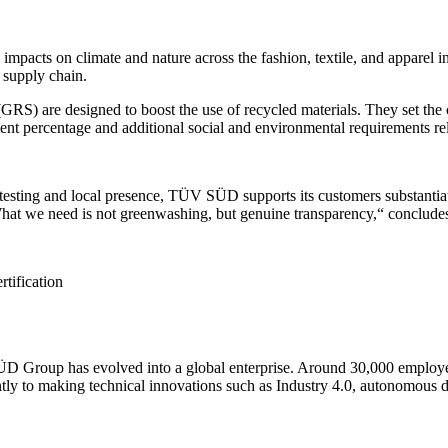
l impacts on climate and nature across the fashion, textile, and apparel
 supply chain.
are designed to boost the use of recycled materials. They set the crite
t percentage and additional social and environmental requirements rel
al testing and local presence, TÜV SÜD supports its customers substantiat
„What we need is not greenwashing, but genuine transparency,“ concludes
rtification
ÜD Group has evolved into a global enterprise. Around 30,000 employees
ntly to making technical innovations such as Industry 4.0, autonomous 