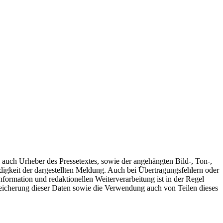
l auch Urheber des Pressetextes, sowie der angehängten Bild-, Ton-,
gkeit der dargestellten Meldung. Auch bei Übertragungsfehlern oder
nformation und redaktionellen Weiterverarbeitung ist in der Regel
peicherung dieser Daten sowie die Verwendung auch von Teilen dieses