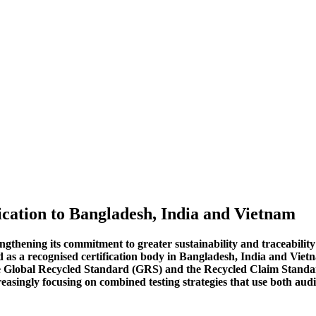
cation to Bangladesh, India and Vietnam
gthening its commitment to greater sustainability and traceability i
d as a recognised certification body in Bangladesh, India and Viet
he Global Recycled Standard (GRS) and the Recycled Claim Standard
easingly focusing on combined testing strategies that use both aud