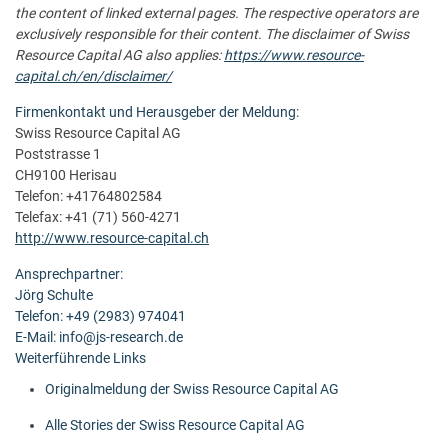
the content of linked external pages. The respective operators are
exclusively responsible for their content. The disclaimer of Swiss
Resource Capital AG also applies:
https://www.resource-
capital.ch/en/disclaimer/
Firmenkontakt und Herausgeber der Meldung:
Swiss Resource Capital AG
Poststrasse 1
CH9100 Herisau
Telefon: +41764802584
Telefax: +41 (71) 560-4271
http://www.resource-capital.ch
Ansprechpartner:
Jörg Schulte
Telefon: +49 (2983) 974041
E-Mail: info@js-research.de
Weiterführende Links
Originalmeldung der Swiss Resource Capital AG
Alle Stories der Swiss Resource Capital AG