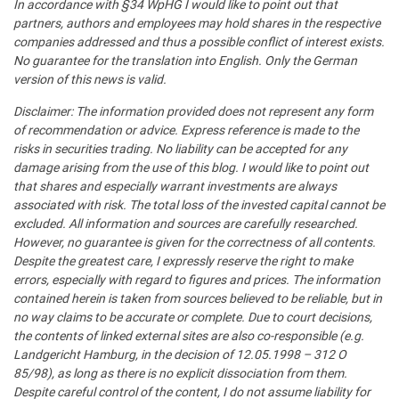
In accordance with §34 WpHG I would like to point out that
partners, authors and employees may hold shares in the respective
companies addressed and thus a possible conflict of interest exists.
No guarantee for the translation into English. Only the German
version of this news is valid.
Disclaimer: The information provided does not represent any form
of recommendation or advice. Express reference is made to the
risks in securities trading. No liability can be accepted for any
damage arising from the use of this blog. I would like to point out
that shares and especially warrant investments are always
associated with risk. The total loss of the invested capital cannot be
excluded. All information and sources are carefully researched.
However, no guarantee is given for the correctness of all contents.
Despite the greatest care, I expressly reserve the right to make
errors, especially with regard to figures and prices. The information
contained herein is taken from sources believed to be reliable, but in
no way claims to be accurate or complete. Due to court decisions,
the contents of linked external sites are also co-responsible (e.g.
Landgericht Hamburg, in the decision of 12.05.1998 – 312 O
85/98), as long as there is no explicit dissociation from them.
Despite careful control of the content, I do not assume liability for