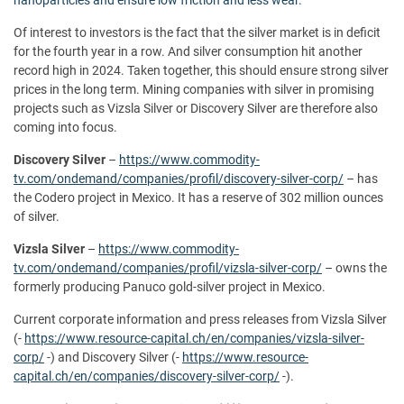
Of interest to investors is the fact that the silver market is in deficit
for the fourth year in a row. And silver consumption hit another
record high in 2024. Taken together, this should ensure strong silver
prices in the long term. Mining companies with silver in promising
projects such as Vizsla Silver or Discovery Silver are therefore also
coming into focus.
Discovery Silver
–
https://www.commodity-
tv.com/ondemand/companies/profil/discovery-silver-corp/
– has
the Codero project in Mexico. It has a reserve of 302 million ounces
of silver.
Vizsla Silver
–
https://www.commodity-
tv.com/ondemand/companies/profil/vizsla-silver-corp/
– owns the
formerly producing Panuco gold-silver project in Mexico.
Current corporate information and press releases from Vizsla Silver
(-
https://www.resource-capital.ch/en/companies/vizsla-silver-
corp/
-) and Discovery Silver (-
https://www.resource-
capital.ch/en/companies/discovery-silver-corp/
-).