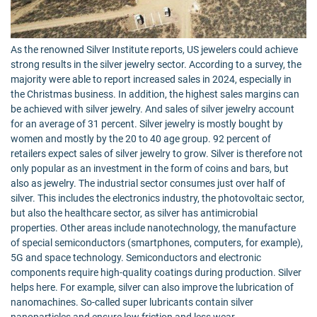
As the renowned Silver Institute reports, US jewelers could achieve
strong results in the silver jewelry sector. According to a survey, the
majority were able to report increased sales in 2024, especially in
the Christmas business. In addition, the highest sales margins can
be achieved with silver jewelry. And sales of silver jewelry account
for an average of 31 percent. Silver jewelry is mostly bought by
women and mostly by the 20 to 40 age group. 92 percent of
retailers expect sales of silver jewelry to grow. Silver is therefore not
only popular as an investment in the form of coins and bars, but
also as jewelry. The industrial sector consumes just over half of
silver. This includes the electronics industry, the photovoltaic sector,
but also the healthcare sector, as silver has antimicrobial
properties. Other areas include nanotechnology, the manufacture
of special semiconductors (smartphones, computers, for example),
5G and space technology. Semiconductors and electronic
components require high-quality coatings during production. Silver
helps here. For example, silver can also improve the lubrication of
nanomachines. So-called super lubricants contain silver
nanoparticles and ensure low friction and less wear.