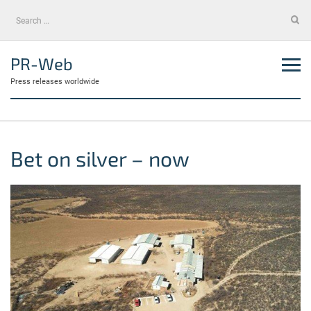
Skip
Search
to
for:
content
PR-Web
Press releases worldwide
Bet on silver – now