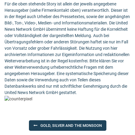
Für die oben stehende Story ist allein der jeweils angegebene
Herausgeber (siehe Firmenkontakt oben) verantwortlich. Dieser ist
in der Regel auch Urheber des Pressetextes, sowie der angehängten
Bild-, Ton-, Video-, Medien- und Informationsmaterialien. Die United
News Network GmbH übernimmt keine Haftung für die Korrektheit
oder Vollständigkeit der dargestellten Meldung. Auch bei
Übertragungsfehlern oder anderen Störungen haftet sie nur im Fall
von Vorsatz oder grober Fahrlässigkeit. Die Nutzung von hier
archivierten Informationen zur Eigeninformation und redaktionellen
Weiterverarbeitung ist in der Regel kostenfrei. Bitte klären Sie vor
einer Weiterverwendung urheberrechtliche Fragen mit dem
angegebenen Herausgeber. Eine systematische Speicherung dieser
Daten sowie die Verwendung auch von Teilen dieses
Datenbankwerks sind nur mit schriftlicher Genehmigung durch die
United News Network GmbH gestattet.
Post
GOLD, SILVER AND THE MONSOON
navigation