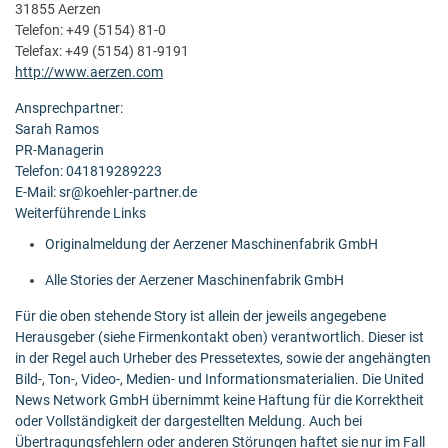
31855 Aerzen
Telefon: +49 (5154) 81-0
Telefax: +49 (5154) 81-9191
http://www.aerzen.com
Ansprechpartner:
Sarah Ramos
PR-Managerin
Telefon: 041819289223
E-Mail: sr@koehler-partner.de
Weiterführende Links
Originalmeldung der Aerzener Maschinenfabrik GmbH
Alle Stories der Aerzener Maschinenfabrik GmbH
Für die oben stehende Story ist allein der jeweils angegebene
Herausgeber (siehe Firmenkontakt oben) verantwortlich. Dieser ist
in der Regel auch Urheber des Pressetextes, sowie der angehängten
Bild-, Ton-, Video-, Medien- und Informationsmaterialien. Die United
News Network GmbH übernimmt keine Haftung für die Korrektheit
oder Vollständigkeit der dargestellten Meldung. Auch bei
Übertragungsfehlern oder anderen Störungen haftet sie nur im Fall