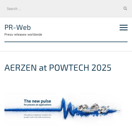
Skip
Search
to
for:
content
PR-Web
Press releases worldwide
AERZEN at POWTECH 2025