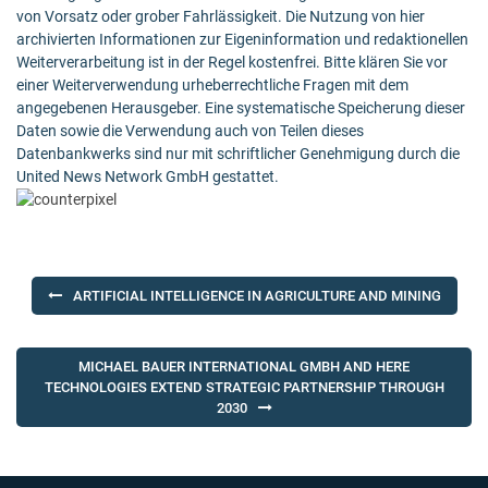
von Vorsatz oder grober Fahrlässigkeit. Die Nutzung von hier
archivierten Informationen zur Eigeninformation und redaktionellen
Weiterverarbeitung ist in der Regel kostenfrei. Bitte klären Sie vor
einer Weiterverwendung urheberrechtliche Fragen mit dem
angegebenen Herausgeber. Eine systematische Speicherung dieser
Daten sowie die Verwendung auch von Teilen dieses
Datenbankwerks sind nur mit schriftlicher Genehmigung durch die
United News Network GmbH gestattet.
Post
ARTIFICIAL INTELLIGENCE IN AGRICULTURE AND MINING
navigation
MICHAEL BAUER INTERNATIONAL GMBH AND HERE
TECHNOLOGIES EXTEND STRATEGIC PARTNERSHIP THROUGH
2030