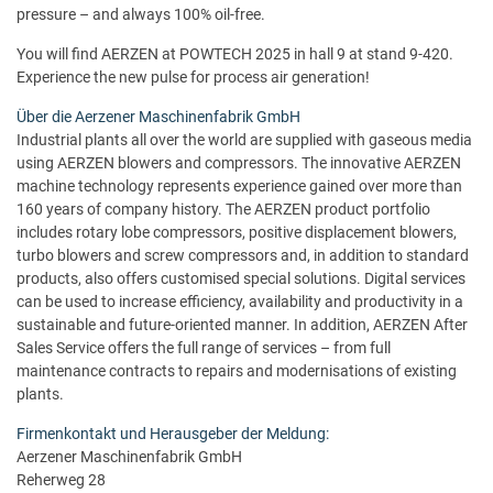
pressure – and always 100% oil-free.
You will find AERZEN at POWTECH 2025 in hall 9 at stand 9-420.
Experience the new pulse for process air generation!
Über die Aerzener Maschinenfabrik GmbH
Industrial plants all over the world are supplied with gaseous media
using AERZEN blowers and compressors. The innovative AERZEN
machine technology represents experience gained over more than
160 years of company history. The AERZEN product portfolio
includes rotary lobe compressors, positive displacement blowers,
turbo blowers and screw compressors and, in addition to standard
products, also offers customised special solutions. Digital services
can be used to increase efficiency, availability and productivity in a
sustainable and future-oriented manner. In addition, AERZEN After
Sales Service offers the full range of services – from full
maintenance contracts to repairs and modernisations of existing
plants.
Firmenkontakt und Herausgeber der Meldung:
Aerzener Maschinenfabrik GmbH
Reherweg 28