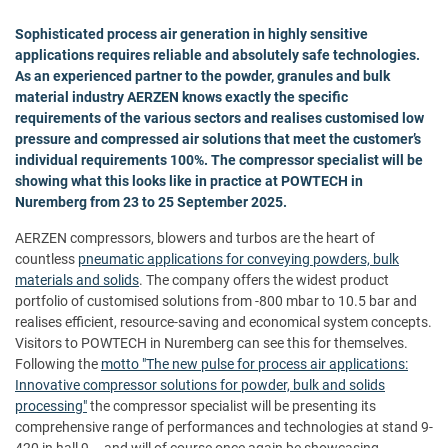
Sophisticated process air generation in highly sensitive
applications requires reliable and absolutely safe technologies.
As an experienced partner to the powder, granules and bulk
material industry
AERZEN
knows exactly the specific
requirements of the various sectors and realises customised low
pressure and compressed air solutions that meet the customer’s
individual requirements 100%. The compressor specialist will be
showing what this looks like in practice at POWTECH in
Nuremberg from 23 to 25 September 2025.
AERZEN compressors, blowers and turbos are the heart of
countless
pneumatic applications for conveying powders, bulk
materials and solids
. The company offers the widest product
portfolio of customised solutions from -800 mbar to 10.5 bar and
realises efficient, resource-saving and economical system concepts.
Visitors to POWTECH in Nuremberg can see this for themselves.
Following the
motto "The new pulse for process air applications:
Innovative compressor solutions for powder, bulk and solids
processing"
the compressor specialist will be presenting its
comprehensive range of performances and technologies at stand 9-
420 in hall 9 – and will of course once again be showcasing