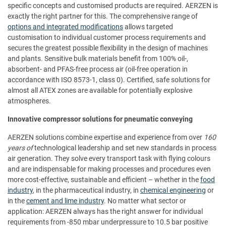
specific concepts and customised products are required. AERZEN is
exactly the right partner for this. The comprehensive range of
options and integrated modifications
allows targeted
customisation to individual customer process requirements and
secures the greatest possible flexibility in the design of machines
and plants. Sensitive bulk materials benefit from 100% oil-,
absorbent- and PFAS-free process air (oil-free operation in
accordance with ISO 8573-1, class 0). Certified, safe solutions for
almost all ATEX zones are available for potentially explosive
atmospheres.
Innovative compressor solutions for pneumatic conveying
AERZEN solutions combine expertise and experience from over
160
years of
technological leadership and set new standards in process
air generation. They solve every transport task with flying colours
and are indispensable for making processes and procedures even
more cost-effective, sustainable and efficient – whether in the
food
industry
, in the pharmaceutical industry, in
chemical engineering
or
in the
cement and lime industry
. No matter what sector or
application: AERZEN always has the right answer for individual
requirements from -850 mbar underpressure to 10.5 bar positive