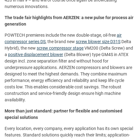
numerous innovations.
The trade fair highlights from AERZEN: a new pulse for process air
generation
POWTECH premieres include the new double-stage, oil-free
air
compressor series DS
, the brand new
screw blower size D31S
Delta
Hybrid), the new
screw compressor stage
VM200 (Delta Screw) and
a
positive displacement blower
(Delta Blower) type GM4S in ATEX
design incl. zone separation filter and without hood for
underpressure applications. AERZEN compressors and blowers are
designed to meet the highest demands. They combine maximum
performance, energy efficiency and reliability and keep life cycle
costs low. This enables considerable cost savings. The robust
construction and service-friendly design ensure high machine
availability.
More than just standard: partner for flexible and customised
special solutions
Every location, every company, every application has its own special
features. Standard solutions quickly reach their limits; application-