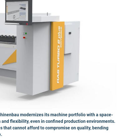
nenbau modernizes its machine portfolio with a space-
and flexibility, even in confined production environments.
s that cannot afford to compromise on quality, bending
e.