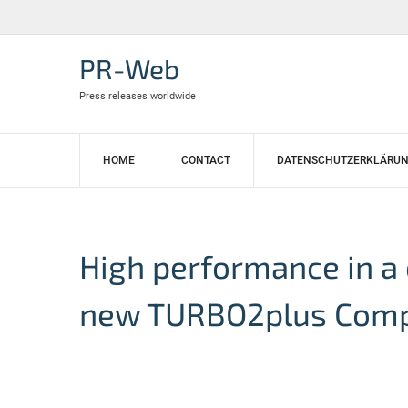
Skip
to
content
PR-Web
Press releases worldwide
HOME
CONTACT
DATENSCHUTZERKLÄRU
High performance in a
new TURBO2plus Com