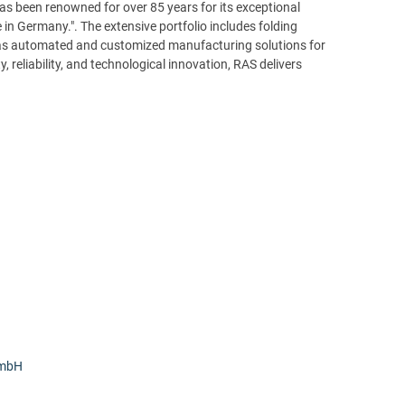
s been renowned for over 85 years for its exceptional
 in Germany.". The extensive portfolio includes folding
as automated and customized manufacturing solutions for
, reliability, and technological innovation, RAS delivers
GmbH