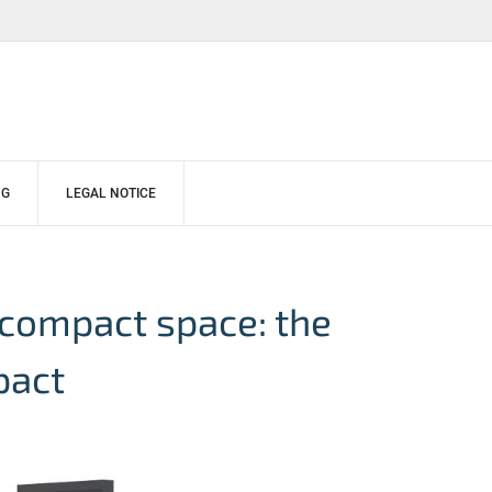
NG
LEGAL NOTICE
 compact space: the
pact