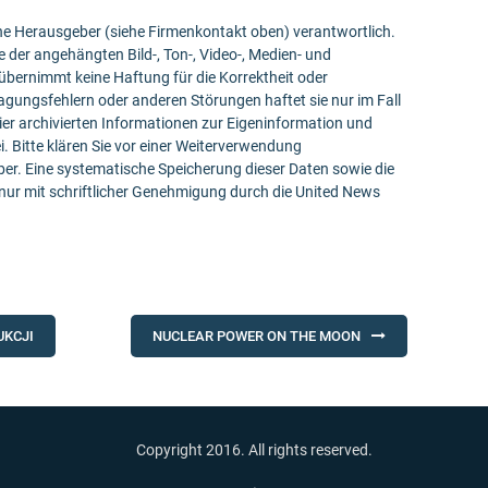
bene Herausgeber (siehe Firmenkontakt oben) verantwortlich.
e der angehängten Bild-, Ton-, Video-, Medien- und
bernimmt keine Haftung für die Korrektheit oder
ragungsfehlern oder anderen Störungen haftet sie nur im Fall
ier archivierten Informationen zur Eigeninformation und
ei. Bitte klären Sie vor einer Weiterverwendung
r. Eine systematische Speicherung dieser Daten sowie die
ur mit schriftlicher Genehmigung durch die United News
UKCJI
NUCLEAR POWER ON THE MOON
Copyright 2016. All rights reserved.