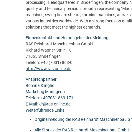
processing. Headquartered in Sindelfingen, the company ha
quality and technical precision, proudly representing "Made
machines, swing beam shears, forming machines, as well 
various industries worldwide. With a strong focus on quality
solutions that meet the highest demands.
Firmenkontakt und Herausgeber der Meldung:
RAS Reinhardt Maschinenbau GmbH
Richard-Wagner-Str. 4-10
71065 Sindelfingen
Telefon: +49 (7031) 863-0
http://www.ras-online.de
Ansprechpartner:
Romina Klingler
Marketing Managerin
Telefon: +497031 863-171
E-Mail: klr@ras-online.de
Weiterführende Links
Originalmeldung der RAS Reinhardt Maschinenbau 
Alle Stories der RAS Reinhardt Maschinenbau GmbH