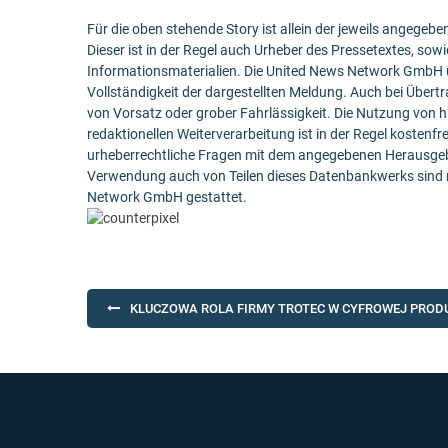
Für die oben stehende Story ist allein der jeweils angege
Dieser ist in der Regel auch Urheber des Pressetextes, sowi
Informationsmaterialien. Die United News Network GmbH ü
Vollständigkeit der dargestellten Meldung. Auch bei Übert
von Vorsatz oder grober Fahrlässigkeit. Die Nutzung von h
redaktionellen Weiterverarbeitung ist in der Regel kostenfr
urheberrechtliche Fragen mit dem angegebenen Herausgebe
Verwendung auch von Teilen dieses Datenbankwerks sind n
Network GmbH gestattet.
Post
KLUCZOWA ROLA FIRMY TROTEC W CYFROWEJ PROD
navigation