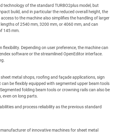
nd technology of the standard TURBO2plus model, but
ct build, and in particular the reduced overall height, the
access to the machine also simplifies the handling of larger
ing lengths of 2540 mm, 3200 mm, or 4060 mm, and can
 of 145 mm.
flexibility. Depending on user preference, the machine can
 Bendex software or the streamlined OpenEditor interface.
ng.
 sheet metal shops, roofing and façade applications, sign
 can be flexibly equipped with segmented upper beam tools
. Segmented folding beam tools or crowning rails can also be
, even on long parts.
lities and process reliability as the previous standard
manufacturer of innovative machines for sheet metal