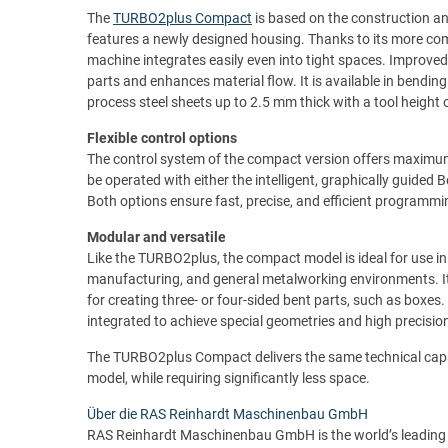
The
TURBO2plus Compact
is based on the construction a
features a newly designed housing. Thanks to its more compa
machine integrates easily even into tight spaces. Improved 
parts and enhances material flow. It is available in bend
process steel sheets up to 2.5 mm thick with a tool height
Flexible control options
The control system of the compact version offers maximum 
be operated with either the intelligent, graphically guided
Both options ensure fast, precise, and efficient programmi
Modular and versatile
Like the TURBO2plus, the compact model is ideal for use in
manufacturing, and general metalworking environments. It
for creating three- or four-sided bent parts, such as boxes
integrated to achieve special geometries and high precision
The TURBO2plus Compact delivers the same technical capabi
model, while requiring significantly less space.
Über die RAS Reinhardt Maschinenbau GmbH
RAS Reinhardt Maschinenbau GmbH is the world’s leading 