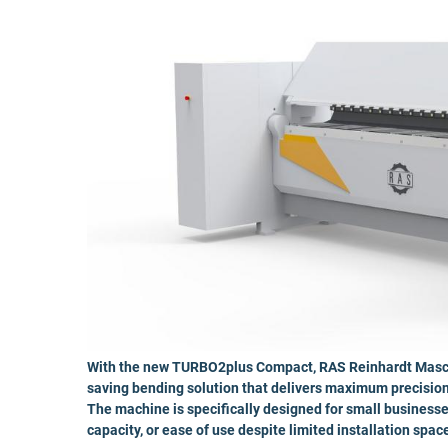
With the new TURBO2plus Compact, RAS Reinhardt Maschi
saving bending solution that delivers maximum precision 
The machine is specifically designed for small businesse
capacity, or ease of use despite limited installation spac