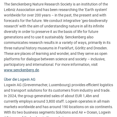
The Senckenberg Nature Research Society is an institution of the
Leibniz Association and has been researching the ‘Earth system’
worldwide for over 200 years – in the past, the present and with
forecasts for the future. We conduct integrative ‘geo-biodiversity
research’ with the aim of understanding nature in all its infinite
diversity in order to preserve it as the basis of life for future
generations and to use it sustainably. Senckenberg also
communicates research results in a variety of ways, primarily in its
three natural history museums in Frankfurt, Görlitz and Dresden.
These are places of learning and wonder, and they serve as open
platforms for dialogue between science and society – inclusive,
participatory and international. For more information, visit
www.senckenberg.de
.
Über die Logwin AG
Logwin AG (Grevenmacher, Luxembourg) provides efficient logistics
and transport solutions for its customers from industry and trade.
In 2024, the group generated sales of about EUR 1,4bn and
currently employs around 3,800 staff. Logwin operates in all main
markets worldwide and has around 190 locations on six continents.
With its two business segments Solutions and Air + Ocean, Logwin