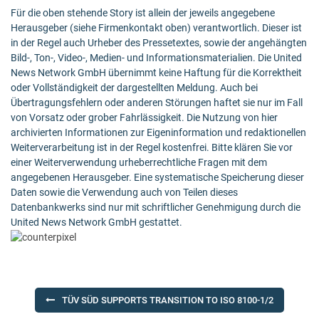
Für die oben stehende Story ist allein der jeweils angegebene
Herausgeber (siehe Firmenkontakt oben) verantwortlich. Dieser ist
in der Regel auch Urheber des Pressetextes, sowie der angehängten
Bild-, Ton-, Video-, Medien- und Informationsmaterialien. Die United
News Network GmbH übernimmt keine Haftung für die Korrektheit
oder Vollständigkeit der dargestellten Meldung. Auch bei
Übertragungsfehlern oder anderen Störungen haftet sie nur im Fall
von Vorsatz oder grober Fahrlässigkeit. Die Nutzung von hier
archivierten Informationen zur Eigeninformation und redaktionellen
Weiterverarbeitung ist in der Regel kostenfrei. Bitte klären Sie vor
einer Weiterverwendung urheberrechtliche Fragen mit dem
angegebenen Herausgeber. Eine systematische Speicherung dieser
Daten sowie die Verwendung auch von Teilen dieses
Datenbankwerks sind nur mit schriftlicher Genehmigung durch die
United News Network GmbH gestattet.
Post
TÜV SÜD SUPPORTS TRANSITION TO ISO 8100-1/2
navigation