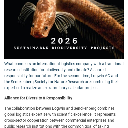
What connects an international logistics company with a traditional
research institution for biodiversity and climate? A shared
responsibility for our future. For the second time, Logwin AG and
the Senckenberg Society for Nature Research are combining their
expertise to realize an extraordinary calendar project.
Alliance for Diversity & Responsibility
The collaboration between Logwin and Senckenberg combines
global logistics expertise with scientific excellence. It represents
cross-sector cooperation between commercial enterprises and
public research institutions with the common goal of taking