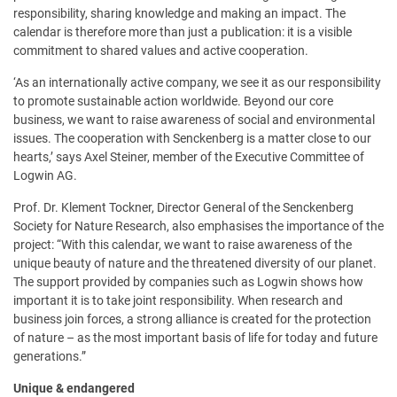
responsibility, sharing knowledge and making an impact. The
calendar is therefore more than just a publication: it is a visible
commitment to shared values and active cooperation.
‘As an internationally active company, we see it as our responsibility
to promote sustainable action worldwide. Beyond our core
business, we want to raise awareness of social and environmental
issues. The cooperation with Senckenberg is a matter close to our
hearts,’ says Axel Steiner, member of the Executive Committee of
Logwin AG.
Prof. Dr. Klement Tockner, Director General of the Senckenberg
Society for Nature Research, also emphasises the importance of the
project: “With this calendar, we want to raise awareness of the
unique beauty of nature and the threatened diversity of our planet.
The support provided by companies such as Logwin shows how
important it is to take joint responsibility. When research and
business join forces, a strong alliance is created for the protection
of nature – as the most important basis of life for today and future
generations.”
Unique & endangered