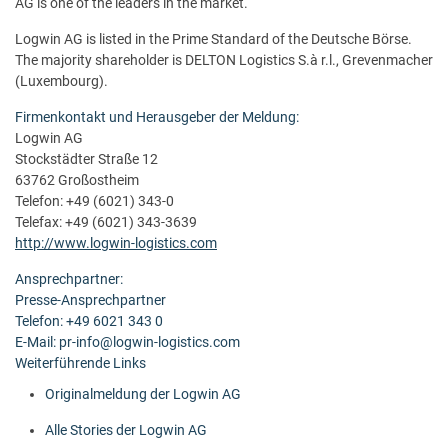
AG is one of the leaders in the market.
Logwin AG is listed in the Prime Standard of the Deutsche Börse.
The majority shareholder is DELTON Logistics S.à r.l., Grevenmacher
(Luxembourg).
Firmenkontakt und Herausgeber der Meldung:
Logwin AG
Stockstädter Straße 12
63762 Großostheim
Telefon: +49 (6021) 343-0
Telefax: +49 (6021) 343-3639
http://www.logwin-logistics.com
Ansprechpartner:
Presse-Ansprechpartner
Telefon: +49 6021 343 0
E-Mail: pr-info@logwin-logistics.com
Weiterführende Links
Originalmeldung der Logwin AG
Alle Stories der Logwin AG