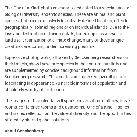
The ‘One of a Kind’ photo calendar is dedicated to a special facet of
biological diversity: endemic species. These are animal and plant
species that occur exclusively in a clearly defined location, often in
geographically isolated regions or on individual islands. Due to the
loss and destruction of their habitats, for example as a result of
land use, urbanization or climate change, many of these unique
creatures are coming under increasing pressure.
Expressive photographs, all taken by Senckenberg researchers on
their travels, show these rare species in their natural habitats and
are supplemented by concise background information from
Senckenberg research. This creates an impressive overall picture:
fascinating in appearance, vulnerable in terms of population and
absolutely worthy of protection.
The images in this calendar will spark conversation in offices, break
rooms, conference rooms and classrooms. ‘One of a Kind’ inspires
and invites reflection on the value of diversity and the opportunities
offered by shared global solutions.
About Senckenberg: