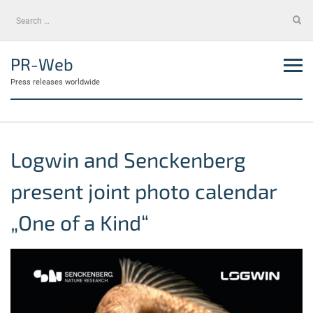
Skip
Search
to
for:
content
PR-Web
Press releases worldwide
Logwin and Senckenberg
present joint photo calendar
„One of a Kind“