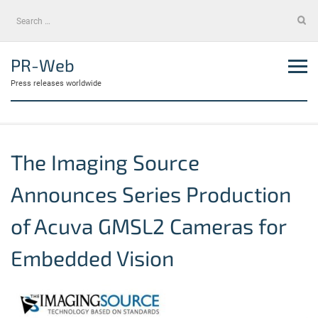
Skip
Search
to
for:
content
PR-Web
Press releases worldwide
The Imaging Source
Announces Series Production
of Acuva GMSL2 Cameras for
Embedded Vision