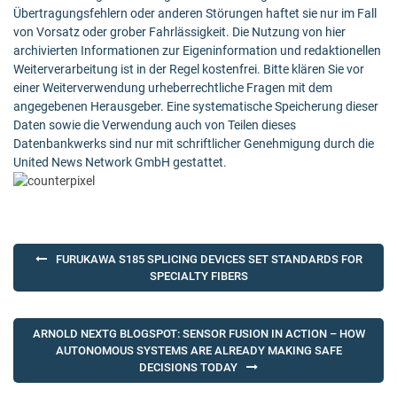
Übertragungsfehlern oder anderen Störungen haftet sie nur im Fall
von Vorsatz oder grober Fahrlässigkeit. Die Nutzung von hier
archivierten Informationen zur Eigeninformation und redaktionellen
Weiterverarbeitung ist in der Regel kostenfrei. Bitte klären Sie vor
einer Weiterverwendung urheberrechtliche Fragen mit dem
angegebenen Herausgeber. Eine systematische Speicherung dieser
Daten sowie die Verwendung auch von Teilen dieses
Datenbankwerks sind nur mit schriftlicher Genehmigung durch die
United News Network GmbH gestattet.
Post
FURUKAWA S185 SPLICING DEVICES SET STANDARDS FOR
navigation
SPECIALTY FIBERS
ARNOLD NEXTG BLOGSPOT: SENSOR FUSION IN ACTION – HOW
AUTONOMOUS SYSTEMS ARE ALREADY MAKING SAFE
DECISIONS TODAY