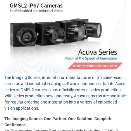
The Imaging Source, international manufacturer of machine vision
cameras and industrial imaging software, announces that its Acuva
series of GMSL2 cameras has officially entered series production.
With series production now underway, Acuva cameras are available
for regular ordering and integration into a variety of embedded
vision applications.
The Imaging Source: One Partner. One Solution. Complete
Confidence.