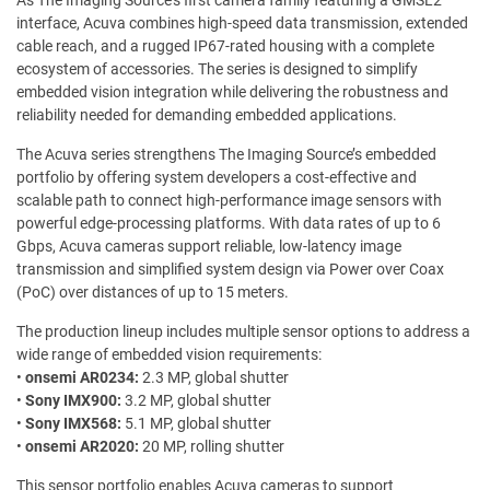
As The Imaging Source’s first camera family featuring a GMSL2
interface, Acuva combines high-speed data transmission, extended
cable reach, and a rugged IP67-rated housing with a complete
ecosystem of accessories. The series is designed to simplify
embedded vision integration while delivering the robustness and
reliability needed for demanding embedded applications.
The Acuva series strengthens The Imaging Source’s embedded
portfolio by offering system developers a cost-effective and
scalable path to connect high-performance image sensors with
powerful edge-processing platforms. With data rates of up to 6
Gbps, Acuva cameras support reliable, low-latency image
transmission and simplified system design via Power over Coax
(PoC) over distances of up to 15 meters.
The production lineup includes multiple sensor options to address a
wide range of embedded vision requirements:
•
onsemi AR0234:
2.3 MP, global shutter
•
Sony IMX900:
3.2 MP, global shutter
•
Sony IMX568:
5.1 MP, global shutter
•
onsemi AR2020:
20 MP, rolling shutter
This sensor portfolio enables Acuva cameras to support