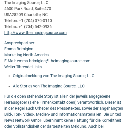
The Imaging Source, LLC
4600 Park Road, Suite 470
USA28209 Charlotte, NC
Telefon: +1 (704) 370-0110
Telefax: +1 (704) 542-0936
http://www.theimagingsource.com
Ansprechpartner:
Emma Brimigion
Marketing North America
E-Mail: emma.brimigion@theimagingsource.com
Weiterführende Links
Originalmeldung von The Imaging Source, LLC
Alle Stories von The Imaging Source, LLC
Für die oben stehende Story ist allein der jeweils angegebene
Herausgeber (siehe Firmenkontakt oben) verantwortlich. Dieser ist
in der Regel auch Urheber des Pressetextes, sowie der angehängten
Bild-, Ton-, Video-, Medien- und Informationsmaterialien. Die United
News Network GmbH übernimmt keine Haftung für die Korrektheit
oder Vollständigkeit der dargestellten Meldung. Auch bei