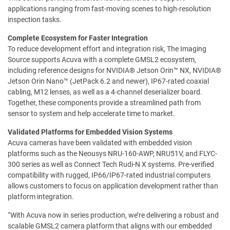
applications ranging from fast-moving scenes to high-resolution
inspection tasks.
Complete Ecosystem for Faster Integration
To reduce development effort and integration risk, The Imaging
Source supports Acuva with a complete GMSL2 ecosystem,
including reference designs for NVIDIA® Jetson Orin™ NX, NVIDIA®
Jetson Orin Nano™ (JetPack 6.2 and newer), IP67-rated coaxial
cabling, M12 lenses, as well as a 4-channel deserializer board.
Together, these components provide a streamlined path from
sensor to system and help accelerate time to market.
Validated Platforms for Embedded Vision Systems
Acuva cameras have been validated with embedded vision
platforms such as the Neousys NRU-160-AWP, NRU51V, and FLYC-
300 series as well as Connect Tech Rudi-N X systems. Pre-verified
compatibility with rugged, IP66/IP67-rated industrial computers
allows customers to focus on application development rather than
platform integration.
“With Acuva now in series production, we’re delivering a robust and
scalable GMSL2 camera platform that aligns with our embedded