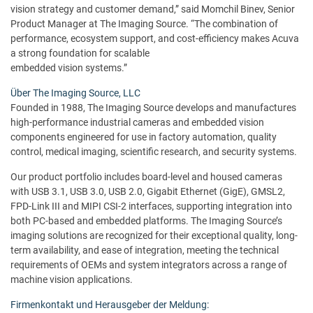
vision strategy and customer demand,” said Momchil Binev, Senior
Product Manager at The Imaging Source. “The combination of
performance, ecosystem support, and cost-efficiency makes Acuva
a strong foundation for scalable
embedded vision systems.”
Über The Imaging Source, LLC
Founded in 1988, The Imaging Source develops and manufactures
high-performance industrial cameras and embedded vision
components engineered for use in factory automation, quality
control, medical imaging, scientific research, and security systems.
Our product portfolio includes board-level and housed cameras
with USB 3.1, USB 3.0, USB 2.0, Gigabit Ethernet (GigE), GMSL2,
FPD-Link III and MIPI CSI-2 interfaces, supporting integration into
both PC-based and embedded platforms. The Imaging Source’s
imaging solutions are recognized for their exceptional quality, long-
term availability, and ease of integration, meeting the technical
requirements of OEMs and system integrators across a range of
machine vision applications.
Firmenkontakt und Herausgeber der Meldung: