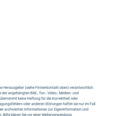
bene Herausgeber (siehe Firmenkontakt oben) verantwortlich.
e der angehängten Bild-, Ton-, Video-, Medien- und
bernimmt keine Haftung für die Korrektheit oder
ragungsfehlern oder anderen Störungen haftet sie nur im Fall
ier archivierten Informationen zur Eigeninformation und
ei. Bitte klären Sie vor einer Weiterverwendung