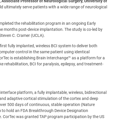
, Associate Professor of Neurological Surgery, University of
d ultimately serve patients with a wide range of neurological
ompleted the rehabilitation program in an ongoing Early
 months post-device implantation. The study is co-led by
 Steven C. Cramer (UCLA).
rst fully implanted, wireless BCI system to deliver both
mputer control in the same patient using identical
rTec is establishing Brain Interchange™ as a platform for a
 rehabilitation, BCI for paralysis, epilepsy, and treatment-
terface platform, a fully implantable, wireless, bidirectional
nd adaptive cortical stimulation of the cortex and deep
over 500 days of continuous, stable operation (Nature
orm to hold an FDA Breakthrough Device Designation
roke. CorTec was granted TAP program participation by the US