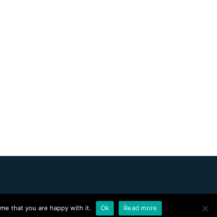
me that you are happy with it.
Ok
Read more