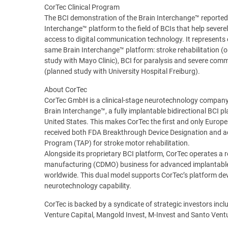
CorTec Clinical Program
The BCI demonstration of the Brain Interchange™ reported 
Interchange™ platform to the field of BCIs that help severel
access to digital communication technology. It represents one 
same Brain Interchange™ platform: stroke rehabilitation
study with Mayo Clinic), BCI for paralysis and severe co
(planned study with University Hospital Freiburg).
About CorTec
CorTec GmbH is a clinical-stage neurotechnology company 
Brain Interchange™, a fully implantable bidirectional BCI pl
United States. This makes CorTec the first and only Europe
received both FDA Breakthrough Device Designation and ad
Program (TAP) for stroke motor rehabilitation.
Alongside its proprietary BCI platform, CorTec operates 
manufacturing (CDMO) business for advanced implantabl
worldwide. This dual model supports CorTec’s platform dev
neurotechnology capability.
CorTec is backed by a syndicate of strategic investors i
Venture Capital, Mangold Invest, M-Invest and Santo Ven