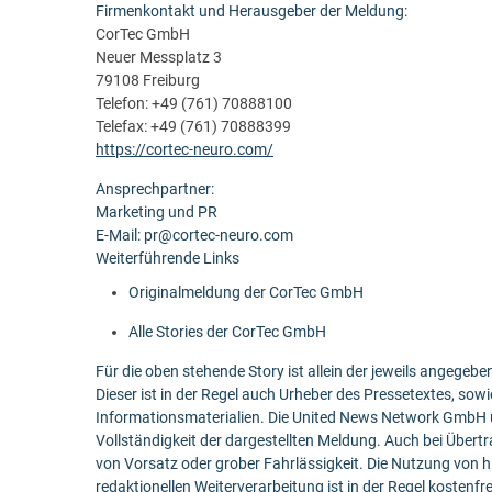
Firmenkontakt und Herausgeber der Meldung:
CorTec GmbH
Neuer Messplatz 3
79108 Freiburg
Telefon: +49 (761) 70888100
Telefax: +49 (761) 70888399
https://cortec-neuro.com/
Ansprechpartner:
Marketing und PR
E-Mail: pr@cortec-neuro.com
Weiterführende Links
Originalmeldung der CorTec GmbH
Alle Stories der CorTec GmbH
Für die oben stehende Story ist allein der jeweils angege
Dieser ist in der Regel auch Urheber des Pressetextes, sowi
Informationsmaterialien. Die United News Network GmbH ü
Vollständigkeit der dargestellten Meldung. Auch bei Übert
von Vorsatz oder grober Fahrlässigkeit. Die Nutzung von h
redaktionellen Weiterverarbeitung ist in der Regel kostenfr