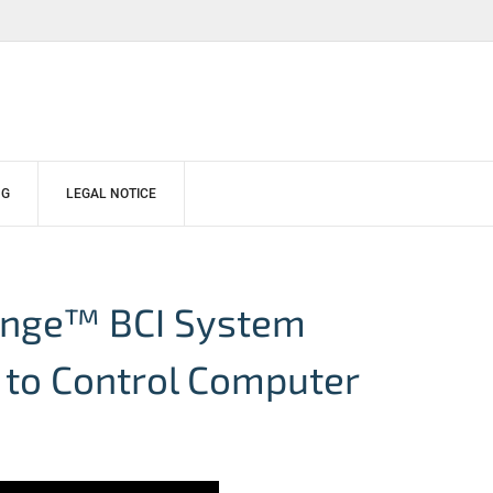
NG
LEGAL NOTICE
hange™ BCI System
 to Control Computer