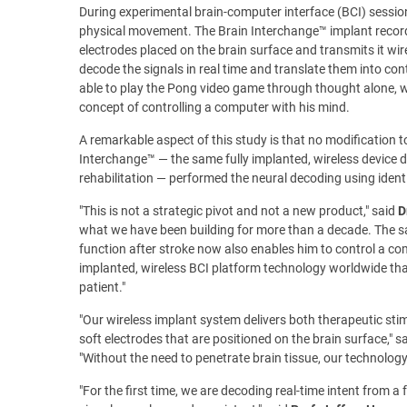
During experimental brain-computer interface (BCI) session
physical movement. The Brain Interchange™ implant records
electrodes placed on the brain surface and transmits it wi
decode the signals in real time and translate them into co
able to play the Pong video game through thought alone, w
concept of controlling a computer with his mind.
A remarkable aspect of this study is that no modification 
Interchange™ — the same fully implanted, wireless device de
rehabilitation — performed the neural decoding using iden
"This is not a strategic pivot and not a new product," said
D
what we have been building for more than a decade. The sa
function after stroke now also enables him to control a c
implanted, wireless BCI platform technology worldwide that 
patient."
"Our wireless implant system delivers both therapeutic sti
soft electrodes that are positioned on the brain surface," s
"Without the need to penetrate brain tissue, our technology
"For the first time, we are decoding real-time intent from a 