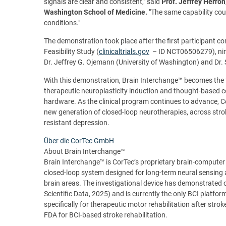
signals are clear and consistent," said
Prof. Jeffrey Herron
Washington School of Medicine.
"The same capability coul
conditions."
The demonstration took place after the first participant c
Feasibility Study (
clinicaltrials.gov
– ID NCT06506279), nine
Dr. Jeffrey G. Ojemann (University of Washington) and Dr.
With this demonstration, Brain Interchange™ becomes the fi
therapeutic neuroplasticity induction and thought-based co
hardware. As the clinical program continues to advance, Co
new generation of closed-loop neurotherapies, across stroke
resistant depression.
Über die CorTec GmbH
About Brain Interchange™
Brain Interchange™ is CorTec’s proprietary brain-computer in
closed-loop system designed for long-term neural sensing a
brain areas. The investigational device has demonstrated 
Scientific Data, 2025) and is currently the only BCI platf
specifically for therapeutic motor rehabilitation after st
FDA for BCI-based stroke rehabilitation.