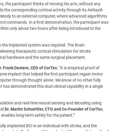
s, the participant thinks of moving his arm, without any
 the corresponding cortical activity through its AirRay®
relessly to an external computer, where advanced algorithms
ntrol commands. In a first demonstration, the participant was
ithin only about two hours after being introduced to the
to the implanted system was required. The Brain
livering therapeutic cortical stimulation for stroke
tical hardware and the same surgical placement.
r. Frank Desiere, CEO of CorTec.
"It is empirical proof of
me implant that helped the first participant regain motor
omputer through thought alone. We know of no other fully
has demonstrated this dual clinical capability in a single
mulation and real-time neural sensing and decoding using
aid
Dr. Martin Schuettler, CTO and Co-Founder of CorTec.
 enables long-term safety for the patient.”
fully implanted BCI in an individual with stroke, and the