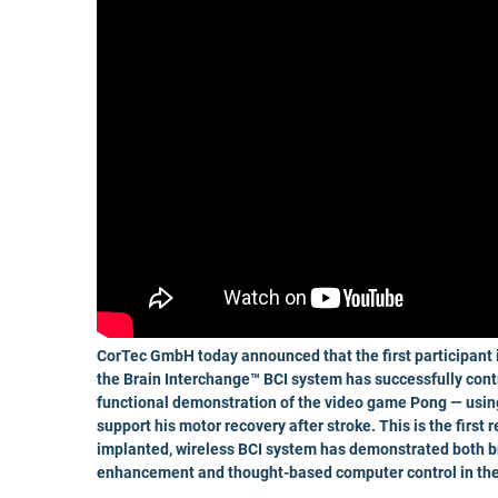
CorTec GmbH today announced that the first participant in
the Brain Interchange™ BCI system has successfully cont
functional demonstration of the video game Pong — using
support his motor recovery after stroke. This is the first 
implanted, wireless BCI system has demonstrated both bra
enhancement and thought-based computer control in the 