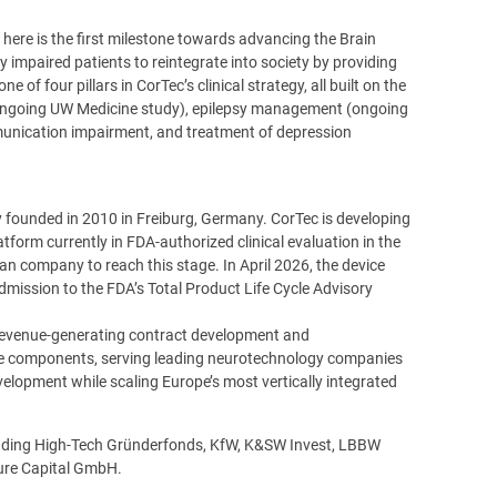
here is the first milestone towards advancing the Brain
y impaired patients to reintegrate into society by providing
of four pillars in CorTec’s clinical strategy, all built on the
 (ongoing UW Medicine study), epilepsy management (ongoing
mmunication impairment, and treatment of depression
founded in 2010 in Freiburg, Germany. CorTec is developing
atform currently in FDA-authorized clinical evaluation in the
an company to reach this stage. In April 2026, the device
mission to the FDA’s Total Product Life Cycle Advisory
a revenue-generating contract development and
e components, serving leading neurotechnology companies
elopment while scaling Europe’s most vertically integrated
ncluding High-Tech Gründerfonds, KfW, K&SW Invest, LBBW
ture Capital GmbH.