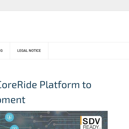
NG
LEGAL NOTICE
CoreRide Platform to
pment