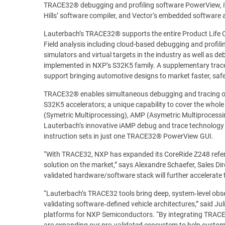
TRACE32® debugging and profiling software PowerView, it
Hills’ software compiler, and Vector‘s embedded software 
Lauterbach’s TRACE32® supports the entire Product Life Cy
Field analysis including cloud-based debugging and profili
simulators and virtual targets in the industry as well as 
implemented in NXP’s S32K5 family. A supplementary trac
support bringing automotive designs to market faster, safer
TRACE32® enables simultaneous debugging and tracing of
S32K5 accelerators; a unique capability to cover the whol
(Symetric Multiprocessing), AMP (Asymetric Multiprocessi
Lauterbach’s innovative iAMP debug and trace technology 
instruction sets in just one TRACE32® PowerView GUI.
“With TRACE32, NXP has expanded its CoreRide Z248 refere
solution on the market,” says Alexandre Schaefer, Sales D
validated hardware/software stack will further accelerate 
“Lauterbach’s TRACE32 tools bring deep, system‑level observ
validating software‑defined vehicle architectures,” said J
platforms for NXP Semiconductors. “By integrating TRACE
are expanding our pre‑validated ecosystem to help custom