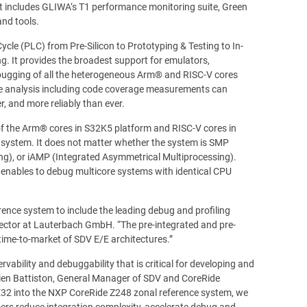
 includes GLIWA‘s T1 performance monitoring suite, Green
and tools.
cle (PLC) from Pre-Silicon to Prototyping & Testing to In-
ng. It provides the broadest support for emulators,
debugging of all the heterogeneous Arm® and RISC-V cores
e analysis including code coverage measurements can
, and more reliably than ever.
 the Arm® cores in S32K5 platform and RISC-V cores in
e system. It does not matter whether the system is SMP
ng), or iAMP (Integrated Asymmetrical Multiprocessing).
enables to debug multicore systems with identical CPU
nce system to include the leading debug and profiling
irector at Lauterbach GmbH. “The pre-integrated and pre-
time-to-market of SDV E/E architectures.”
ability and debuggability that is critical for developing and
ulien Battiston, General Manager of SDV and CoreRide
32 into the NXP CoreRide Z248 zonal reference system, we
ers reduce integration complexity, accelerate debug and