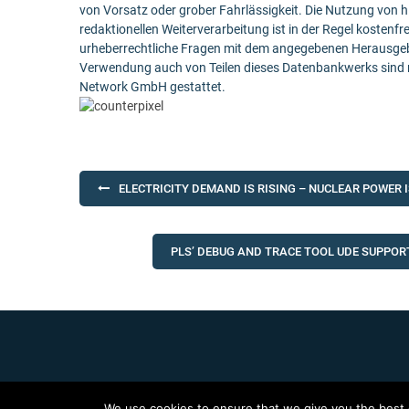
von Vorsatz oder grober Fahrlässigkeit. Die Nutzung von h
redaktionellen Weiterverarbeitung ist in der Regel kostenfr
urheberrechtliche Fragen mit dem angegebenen Herausgebe
Verwendung auch von Teilen dieses Datenbankwerks sind n
Network GmbH gestattet.
Post
ELECTRICITY DEMAND IS RISING – NUCLEAR POWER 
navigation
PLS’ DEBUG AND TRACE TOOL UDE SUPPOR
We use cookies to ensure that we give you the best e