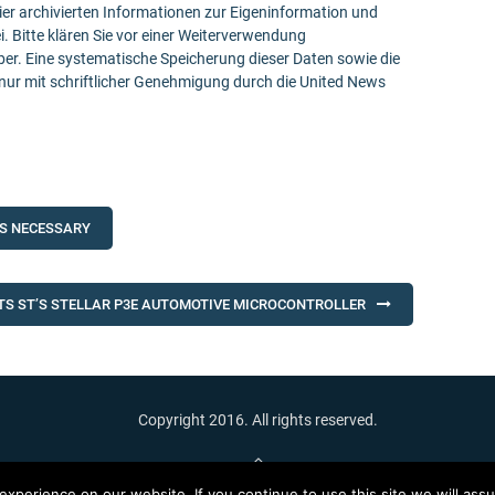
ier archivierten Informationen zur Eigeninformation und
ei. Bitte klären Sie vor einer Weiterverwendung
r. Eine systematische Speicherung dieser Daten sowie die
ur mit schriftlicher Genehmigung durch die United News
IS NECESSARY
TS ST’S STELLAR P3E AUTOMOTIVE MICROCONTROLLER
Copyright 2016. All rights reserved.
Back To Top
xperience on our website. If you continue to use this site we will assu