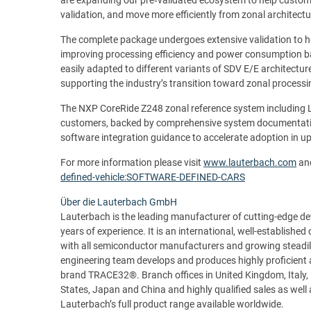
validation, and move more efficiently from zonal architec
The complete package undergoes extensive validation to h
improving processing efficiency and power consumption ba
easily adapted to different variants of SDV E/E architectu
supporting the industry’s transition toward zonal process
The NXP CoreRide Z248 zonal reference system including 
customers, backed by comprehensive system documentation
software integration guidance to accelerate adoption in 
For more information please visit
www.lauterbach.com
an
defined-vehicle:SOFTWARE-DEFINED-CARS
Über die Lauterbach GmbH
Lauterbach is the leading manufacturer of cutting-edge 
years of experience. It is an international, well-establishe
with all semiconductor manufacturers and growing steadil
engineering team develops and produces highly proficient 
brand TRACE32®. Branch offices in United Kingdom, Italy, 
States, Japan and China and highly qualified sales as wel
Lauterbach’s full product range available worldwide.