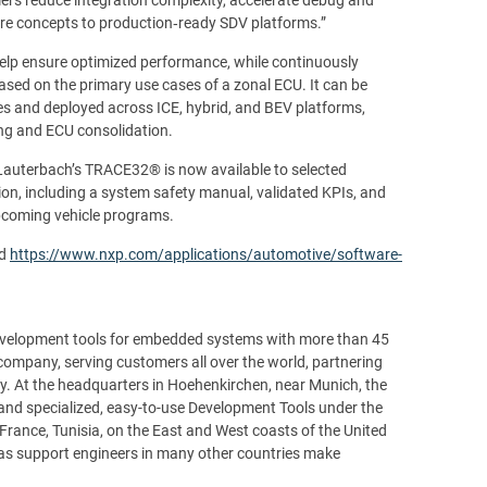
ture concepts to production‑ready SDV platforms.”
elp ensure optimized performance, while continuously
sed on the primary use cases of a zonal ECU. It can be
res and deployed across ICE, hybrid, and BEV platforms,
ing and ECU consolidation.
Lauterbach’s TRACE32® is now available to selected
, including a system safety manual, validated KPIs, and
upcoming vehicle programs.
d
https://www.nxp.com/applications/automotive/software-
development tools for embedded systems with more than 45
d company, serving customers all over the world, partnering
y. At the headquarters in Hoehenkirchen, near Munich, the
and specialized, easy-to-use Development Tools under the
France, Tunisia, on the East and West coasts of the United
l as support engineers in many other countries make