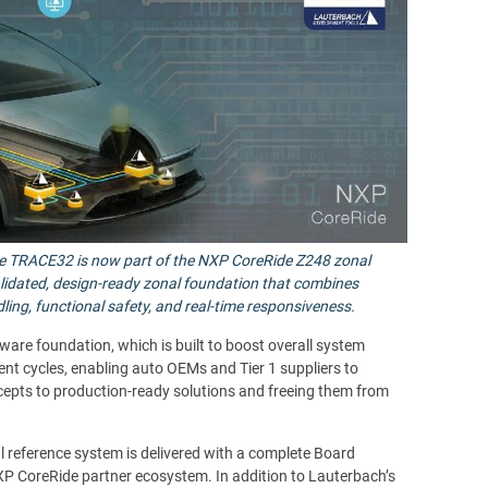
ite TRACE32 is now part of the NXP CoreRide Z248 zonal
alidated, design-ready zonal foundation that combines
ling, functional safety, and real-time responsiveness.
e foundation, which is built to boost overall system
nt cycles, enabling auto OEMs and Tier 1 suppliers to
cepts to production-ready solutions and freeing them from
l reference system is delivered with a complete Board
P CoreRide partner ecosystem. In addition to Lauterbach’s