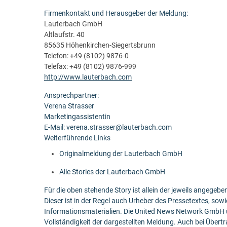
Firmenkontakt und Herausgeber der Meldung:
Lauterbach GmbH
Altlaufstr. 40
85635 Höhenkirchen-Siegertsbrunn
Telefon: +49 (8102) 9876-0
Telefax: +49 (8102) 9876-999
http://www.lauterbach.com
Ansprechpartner:
Verena Strasser
Marketingassistentin
E-Mail: verena.strasser@lauterbach.com
Weiterführende Links
Originalmeldung der Lauterbach GmbH
Alle Stories der Lauterbach GmbH
Für die oben stehende Story ist allein der jeweils angege
Dieser ist in der Regel auch Urheber des Pressetextes, sowi
Informationsmaterialien. Die United News Network GmbH ü
Vollständigkeit der dargestellten Meldung. Auch bei Übert