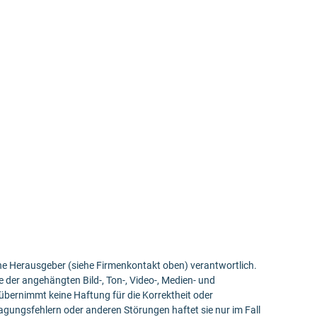
bene Herausgeber (siehe Firmenkontakt oben) verantwortlich.
e der angehängten Bild-, Ton-, Video-, Medien- und
bernimmt keine Haftung für die Korrektheit oder
ragungsfehlern oder anderen Störungen haftet sie nur im Fall