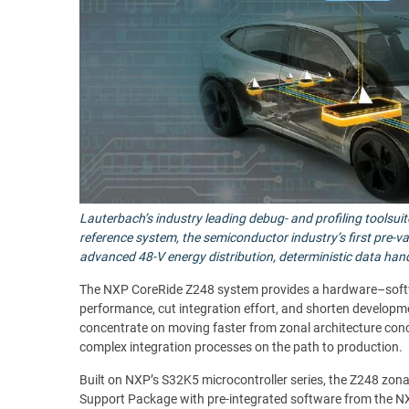
Lauterbach’s industry leading debug- and profiling toolsu
reference system, the semiconductor industry’s first pre-v
advanced 48-V energy distribution, deterministic data hand
The NXP CoreRide Z248 system provides a hardware–softwar
performance, cut integration effort, and shorten developme
concentrate on moving faster from zonal architecture con
complex integration processes on the path to production.
Built on NXP’s S32K5 microcontroller series, the Z248 zona
Support Package with pre-integrated software from the NX