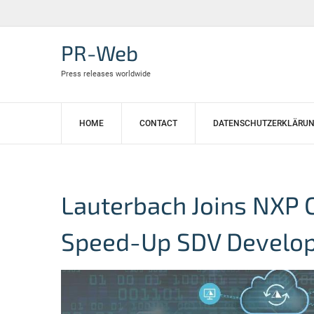
Skip
to
content
PR-Web
Press releases worldwide
HOME
CONTACT
DATENSCHUTZERKLÄRU
Lauterbach Joins NXP 
Speed-Up SDV Develo