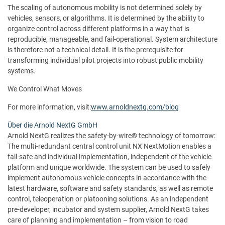
The scaling of autonomous mobility is not determined solely by
vehicles, sensors, or algorithms. It is determined by the ability to
organize control across different platforms in a way that is
reproducible, manageable, and fail-operational. System architecture
is therefore not a technical detail. It is the prerequisite for
transforming individual pilot projects into robust public mobility
systems.
We Control What Moves
For more information, visit:
www.arnoldnextg.com/blog
Über die Arnold NextG GmbH
Arnold NextG realizes the safety-by-wire® technology of tomorrow:
The multi-redundant central control unit NX NextMotion enables a
fail-safe and individual implementation, independent of the vehicle
platform and unique worldwide. The system can be used to safely
implement autonomous vehicle concepts in accordance with the
latest hardware, software and safety standards, as well as remote
control, teleoperation or platooning solutions. As an independent
pre-developer, incubator and system supplier, Arnold NextG takes
care of planning and implementation – from vision to road