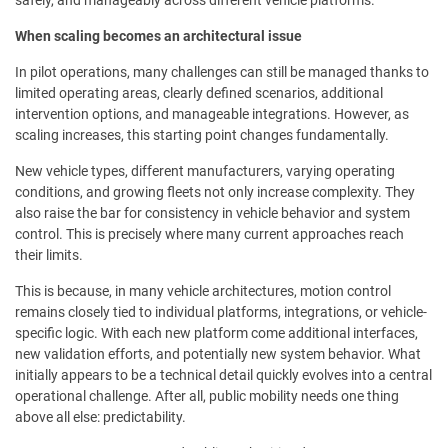
safely, and manageably across different vehicle platforms.
When scaling becomes an architectural issue
In pilot operations, many challenges can still be managed thanks to
limited operating areas, clearly defined scenarios, additional
intervention options, and manageable integrations. However, as
scaling increases, this starting point changes fundamentally.
New vehicle types, different manufacturers, varying operating
conditions, and growing fleets not only increase complexity. They
also raise the bar for consistency in vehicle behavior and system
control. This is precisely where many current approaches reach
their limits.
This is because, in many vehicle architectures, motion control
remains closely tied to individual platforms, integrations, or vehicle-
specific logic. With each new platform come additional interfaces,
new validation efforts, and potentially new system behavior. What
initially appears to be a technical detail quickly evolves into a central
operational challenge. After all, public mobility needs one thing
above all else: predictability.