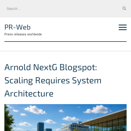
Skip
Search
to
for:
content
PR-Web
Press releases worldwide
Arnold NextG Blogspot:
Scaling Requires System
Architecture