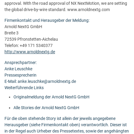
approval. With the road approval of NX NextMotion, we are setting
the global drive-by-wire standard. www.arnoldnextg.com
Firmenkontakt und Herausgeber der Meldung:
Arnold NextG GmbH
Breite 3
72539 Pfronstetten-Aichelau
Telefon: +49 171 5340377
http://www.arnoldnextg.de
Ansprechpartner:
Anke Leuschke
Pressesprecherin
E-Mail: anke.leuschke@arnoldnextg.de
Weiterführende Links
Originalmeldung der Arnold NextG GmbH
Alle Stories der Arnold NextG GmbH
Für die oben stehende Story ist allein der jeweils angegebene
Herausgeber (siehe Firmenkontakt oben) verantwortlich. Dieser ist
in der Regel auch Urheber des Pressetextes, sowie der angehängten