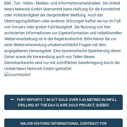
Bild-, Ton-, Video-, Medien- und Informationsmaterialien. Die United
News Network GmbH übernimmt keine Haftung für die Korrektheit
oder Vollständigkeit der dargestellten Meldung. Auch bei
Übertragungsfehlern oder anderen Störungen haftet sie nur im Fall
von Vorsatz oder grober Fahrlässigkeit. Die Nutzung von hier
archivierten Informationen zur Eigeninformation und redaktionellen
Weiterverarbeitung ist in der Regel kostenfrei. Bitte klären Sie vor
einer Weiterverwendung urheberrechtliche Fragen mit dem
angegebenen Herausgeber. Eine systematische Speicherung dieser
Daten sowie die Verwendung auch von Teilen dieses
Datenbankwerks sind nur mit schriftlicher Genehmigung durch die
United News Network GmbH gestattet.
Post
FURY REPORTS 7.86 G/T GOLD OVER 9.43 METRES IN INFILL
navigation
DRILLING AT THE EAU CLAIRE GOLD PROJECT, QUEBEC
MAJOR HISTORIC INTERNATIONAL CONTRACT FOR