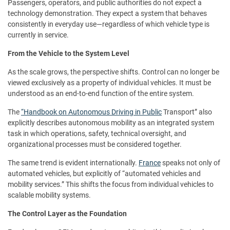
Passengers, operators, and public authorities do not expect a
technology demonstration. They expect a system that behaves
consistently in everyday use—regardless of which vehicle type is
currently in service.
From the Vehicle to the System Level
As the scale grows, the perspective shifts. Control can no longer be
viewed exclusively as a property of individual vehicles. It must be
understood as an end-to-end function of the entire system.
The
“Handbook on Autonomous Driving in Public
Transport” also
explicitly describes autonomous mobility as an integrated system
task in which operations, safety, technical oversight, and
organizational processes must be considered together.
The same trend is evident internationally.
France
speaks not only of
automated vehicles, but explicitly of “automated vehicles and
mobility services.” This shifts the focus from individual vehicles to
scalable mobility systems.
The Control Layer as the Foundation