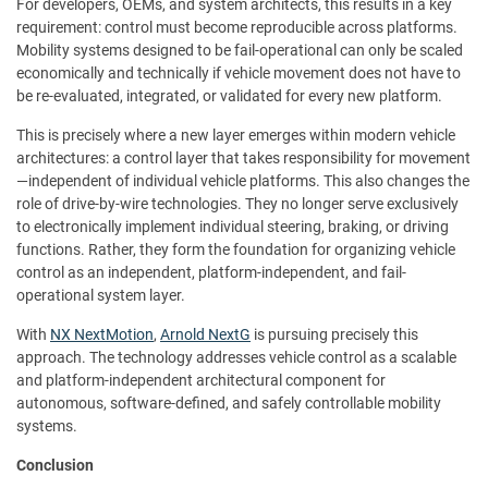
For developers, OEMs, and system architects, this results in a key
requirement: control must become reproducible across platforms.
Mobility systems designed to be fail-operational can only be scaled
economically and technically if vehicle movement does not have to
be re-evaluated, integrated, or validated for every new platform.
This is precisely where a new layer emerges within modern vehicle
architectures: a control layer that takes responsibility for movement
—independent of individual vehicle platforms. This also changes the
role of drive-by-wire technologies. They no longer serve exclusively
to electronically implement individual steering, braking, or driving
functions. Rather, they form the foundation for organizing vehicle
control as an independent, platform-independent, and fail-
operational system layer.
With
NX NextMotion
,
Arnold NextG
is pursuing precisely this
approach. The technology addresses vehicle control as a scalable
and platform-independent architectural component for
autonomous, software-defined, and safely controllable mobility
systems.
Conclusion