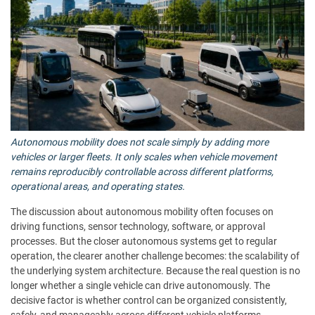
Autonomous mobility does not scale simply by adding more
vehicles or larger fleets. It only scales when vehicle movement
remains reproducibly controllable across different platforms,
operational areas, and operating states.
The discussion about autonomous mobility often focuses on
driving functions, sensor technology, software, or approval
processes. But the closer autonomous systems get to regular
operation, the clearer another challenge becomes: the scalability of
the underlying system architecture. Because the real question is no
longer whether a single vehicle can drive autonomously. The
decisive factor is whether control can be organized consistently,