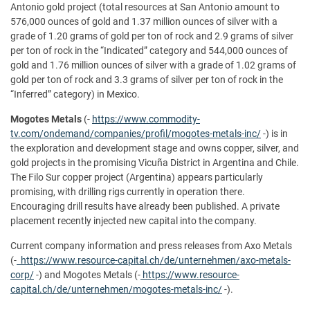
Antonio gold project (total resources at San Antonio amount to
576,000 ounces of gold and 1.37 million ounces of silver with a
grade of 1.20 grams of gold per ton of rock and 2.9 grams of silver
per ton of rock in the “Indicated” category and 544,000 ounces of
gold and 1.76 million ounces of silver with a grade of 1.02 grams of
gold per ton of rock and 3.3 grams of silver per ton of rock in the
“Inferred” category) in Mexico.
Mogotes Metals
(-
https://www.commodity-
tv.com/ondemand/companies/profil/mogotes-metals-inc/
-) is in
the exploration and development stage and owns copper, silver, and
gold projects in the promising Vicuña District in Argentina and Chile.
The Filo Sur copper project (Argentina) appears particularly
promising, with drilling rigs currently in operation there.
Encouraging drill results have already been published. A private
placement recently injected new capital into the company.
Current company information and press releases from Axo Metals
(-
https://www.resource-capital.ch/de/unternehmen/axo-metals-
corp/
-) and Mogotes Metals (-
https://www.resource-
capital.ch/de/unternehmen/mogotes-metals-inc/
-).