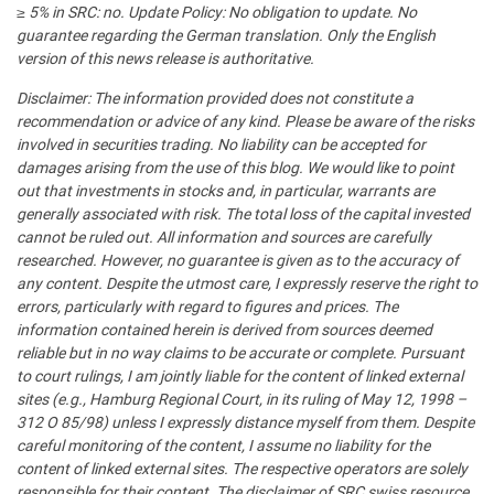
≥ 5% in SRC: no. Update Policy: No obligation to update. No
guarantee regarding the German translation. Only the English
version of this news release is authoritative.
Disclaimer: The information provided does not constitute a
recommendation or advice of any kind. Please be aware of the risks
involved in securities trading. No liability can be accepted for
damages arising from the use of this blog. We would like to point
out that investments in stocks and, in particular, warrants are
generally associated with risk. The total loss of the capital invested
cannot be ruled out. All information and sources are carefully
researched. However, no guarantee is given as to the accuracy of
any content. Despite the utmost care, I expressly reserve the right to
errors, particularly with regard to figures and prices. The
information contained herein is derived from sources deemed
reliable but in no way claims to be accurate or complete. Pursuant
to court rulings, I am jointly liable for the content of linked external
sites (e.g., Hamburg Regional Court, in its ruling of May 12, 1998 –
312 O 85/98) unless I expressly distance myself from them. Despite
careful monitoring of the content, I assume no liability for the
content of linked external sites. The respective operators are solely
responsible for their content. The disclaimer of SRC swiss resource