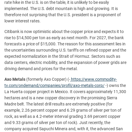
rate hike in the U.S. is on the table, it is unlikely to be easily
implemented. The U.S. debt mountain is high and growing. It is
therefore not surprising that the U.S. president is a proponent of
lower interest rates.
Citibank is now optimistic about the copper price and expects it to
rise to $14,500 per ton as early as next month. For 2027, the bank
forecasts a price of $15,000. The reason for this assessment lies in
the uncertainties surrounding U.S. tariffs on refined copper and the
expected normalization in the Strait of Hormuz. Sectors such as
data centers, electric mobility, and the expansion of power grids are
driving demand and prices for the metal.
Axo
Metals
(formerly Axo Copper) (-
https://www.commodity-
tv.com/ondemand/companies/profil/axo-metals-corp/
-) owns the
La Huerta copper project in Mexico. It covers approximately 11,300
hectares and is a new copper discovery in the promising Sierra
Madre belt. The latest drill results are extremely positive (for
example, 2.26 percent copper and 6.29 grams of silver per ton of
rock, as well as a 4.2-meter interval grading 3.69 percent copper
and 9.33 grams of silver per ton of rock). Just recently, the
company acquired Sapuchi Minera and, with it, the advanced San