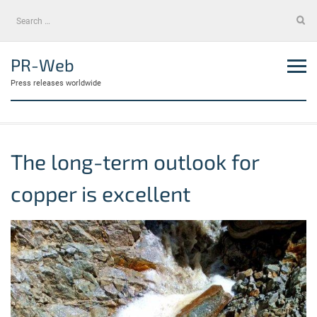
Skip
Search
to
for:
content
PR-Web
Press releases worldwide
The long-term outlook for
copper is excellent