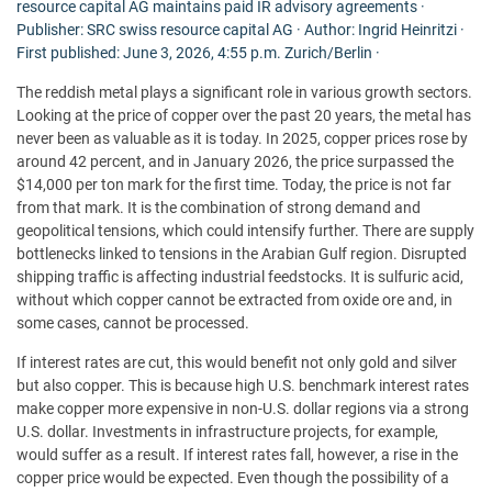
resource capital AG maintains paid IR advisory agreements ·
Publisher: SRC swiss resource capital AG · Author: Ingrid Heinritzi ·
First published: June 3, 2026, 4:55 p.m. Zurich/Berlin ·
The reddish metal plays a significant role in various growth sectors.
Looking at the price of copper over the past 20 years, the metal has
never been as valuable as it is today. In 2025, copper prices rose by
around 42 percent, and in January 2026, the price surpassed the
$14,000 per ton mark for the first time. Today, the price is not far
from that mark. It is the combination of strong demand and
geopolitical tensions, which could intensify further. There are supply
bottlenecks linked to tensions in the Arabian Gulf region. Disrupted
shipping traffic is affecting industrial feedstocks. It is sulfuric acid,
without which copper cannot be extracted from oxide ore and, in
some cases, cannot be processed.
If interest rates are cut, this would benefit not only gold and silver
but also copper. This is because high U.S. benchmark interest rates
make copper more expensive in non-U.S. dollar regions via a strong
U.S. dollar. Investments in infrastructure projects, for example,
would suffer as a result. If interest rates fall, however, a rise in the
copper price would be expected. Even though the possibility of a