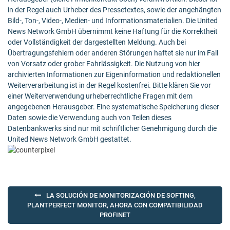
in der Regel auch Urheber des Pressetextes, sowie der angehängten
Bild-, Ton-, Video-, Medien- und Informationsmaterialien. Die United
News Network GmbH übernimmt keine Haftung für die Korrektheit
oder Vollständigkeit der dargestellten Meldung. Auch bei
Übertragungsfehlern oder anderen Störungen haftet sie nur im Fall
von Vorsatz oder grober Fahrlässigkeit. Die Nutzung von hier
archivierten Informationen zur Eigeninformation und redaktionellen
Weiterverarbeitung ist in der Regel kostenfrei. Bitte klären Sie vor
einer Weiterverwendung urheberrechtliche Fragen mit dem
angegebenen Herausgeber. Eine systematische Speicherung dieser
Daten sowie die Verwendung auch von Teilen dieses
Datenbankwerks sind nur mit schriftlicher Genehmigung durch die
United News Network GmbH gestattet.
Post
LA SOLUCIÓN DE MONITORIZACIÓN DE SOFTING,
navigation
PLANTPERFECT MONITOR, AHORA CON COMPATIBILIDAD
PROFINET