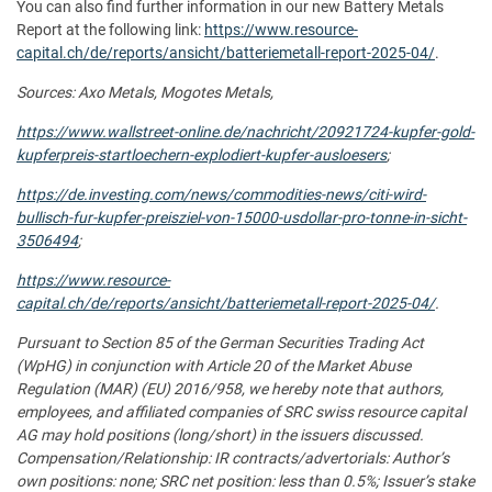
You can also find further information in our new Battery Metals
Report at the following link:
https://www.resource-
capital.ch/de/reports/ansicht/batteriemetall-report-2025-04/
.
Sources: Axo Metals, Mogotes Metals,
https://www.wallstreet-online.de/nachricht/20921724-kupfer-gold-
kupferpreis-startloechern-explodiert-kupfer-ausloesers
;
https://de.investing.com/news/commodities-news/citi-wird-
bullisch-fur-kupfer-preisziel-von-15000-usdollar-pro-tonne-in-sicht-
3506494
;
https://www.resource-
capital.ch/de/reports/ansicht/batteriemetall-report-2025-04/
.
Pursuant to Section 85 of the German Securities Trading Act
(WpHG) in conjunction with Article 20 of the Market Abuse
Regulation (MAR) (EU) 2016/958, we hereby note that authors,
employees, and affiliated companies of SRC swiss resource capital
AG may hold positions (long/short) in the issuers discussed.
Compensation/Relationship: IR contracts/advertorials: Author’s
own positions: none; SRC net position: less than 0.5%; Issuer’s stake