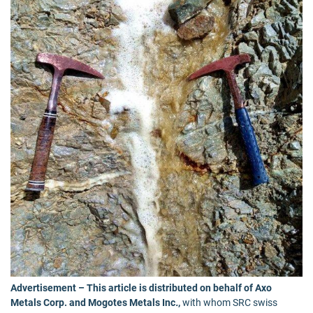
Advertisement – This article is distributed on behalf of Axo
Metals Corp. and Mogotes Metals Inc
.
,
with whom SRC swiss