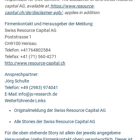
capital AG, available at:
https://www.resource-
capital.ch/de/disclaimer-agb/
, applies in addition.
Firmenkontakt und Herausgeber der Meldung:
Swiss Resource Capital AG
Poststrasse 1
CH9100 Herisau
Telefon: +41764802584
Telefax: +41 (71) 560-4271
http://www.resource-capital.ch
Ansprechpartner:
Jörg Schulte
Telefon: +49 (2983) 974041
E-Mail: info@js-research.de
Weiterführende Links
Originalmeldung der Swiss Resource Capital AG
Alle Stories der Swiss Resource Capital AG
Für die oben stehende Story ist allein der jeweils angegebene
Herausgeber (siehe Firmenkontakt oben) verantwortlich. Dieser ist