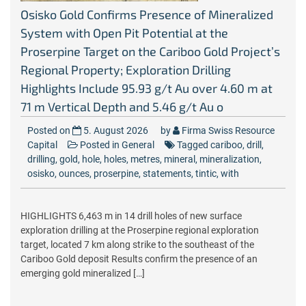
Osisko Gold Confirms Presence of Mineralized
System with Open Pit Potential at the
Proserpine Target on the Cariboo Gold Project’s
Regional Property; Exploration Drilling
Highlights Include 95.93 g/t Au over 4.60 m at
71 m Vertical Depth and 5.46 g/t Au o
Posted on
5. August 2026
by
Firma Swiss Resource
Capital
Posted in
General
Tagged
cariboo
,
drill
,
drilling
,
gold
,
hole
,
holes
,
metres
,
mineral
,
mineralization
,
osisko
,
ounces
,
proserpine
,
statements
,
tintic
,
with
HIGHLIGHTS 6,463 m in 14 drill holes of new surface
exploration drilling at the Proserpine regional exploration
target, located 7 km along strike to the southeast of the
Cariboo Gold deposit Results confirm the presence of an
emerging gold mineralized […]