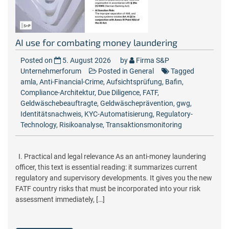
AI use for combating money laundering
Posted on
5. August 2026
by
Firma S&P
Unternehmerforum
Posted in
General
Tagged
amla
,
Anti-Financial-Crime
,
Aufsichtsprüfung
,
Bafin
,
Compliance-Architektur
,
Due Diligence
,
FATF
,
Geldwäschebeauftragte
,
Geldwäscheprävention
,
gwg
,
Identitätsnachweis
,
KYC-Automatisierung
,
Regulatory-
Technology
,
Risikoanalyse
,
Transaktionsmonitoring
I. Practical and legal relevance As an anti-money laundering
officer, this text is essential reading: it summarizes current
regulatory and supervisory developments. It gives you the new
FATF country risks that must be incorporated into your risk
assessment immediately, […]