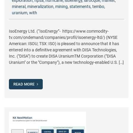
exploration
,
hpsa
,
hurricane
,
isoenergy
,
larocque
,
market
,
mineral
,
mineralization
,
mining
,
statements
,
tembo
,
uranium
,
with
IsoEnergy Ltd. (“IsoEnergy”- https://www.commodity-
tv.com/ondemand/companies/profil/isoenergy-ltd/) (NYSE
American: ISOU; TSX: ISO) is pleased to announce that it has
entered into a definitive agreement with DISA Technologies,
Inc. ("DISA") to create DISA UraniumTM Corporation ("DISA
Uranium" or the "Company"), a new technology-enabled U.S. […]
READ MORE