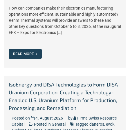
How can companies make their electronics manufacturing
operations more efficient, sustainable and highly automated?
Rehm Thermal Systems will provide answers to these and
other key questions from October 6 to 8, 2026, at the inaugural
EFX – Expo for Electronics […]
READ MORE
IsoEnergy and DISA Technologies to Form DISA
Uranium Corporation, Creating a Technology-
Enabled U.S. Uranium Platform for Production,
Processing, and Remediation
Posted on
4. August 2026
by
Firma Swiss Resource
Capital
Posted in
General
Tagged
daneros
,
evok
,