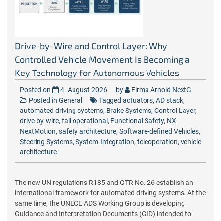
Drive-by-Wire and Control Layer: Why
Controlled Vehicle Movement Is Becoming a
Key Technology for Autonomous Vehicles
Posted on
4. August 2026
by
Firma Arnold NextG
Posted in
General
Tagged
actuators
,
AD stack
,
automated driving systems
,
Brake Systems
,
Control Layer
,
drive-by-wire
,
fail operational
,
Functional Safety
,
NX
NextMotion
,
safety architecture
,
Software-defined Vehicles
,
Steering Systems
,
System-Integration
,
teleoperation
,
vehicle
architecture
The new UN regulations R185 and GTR No. 26 establish an
international framework for automated driving systems. At the
same time, the UNECE ADS Working Group is developing
Guidance and Interpretation Documents (GID) intended to