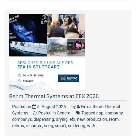
Rehm Thermal Systems at EFX 2026
Posted on
5. August 2026
by
Firma Rehm Thermal
Systems
Posted in
General
Tagged
app
,
company
,
companys
,
dispensing
,
drying
,
efx
,
new
,
production
,
rehm
,
rehms
,
resource
,
seng
,
smart
,
soldering
,
with