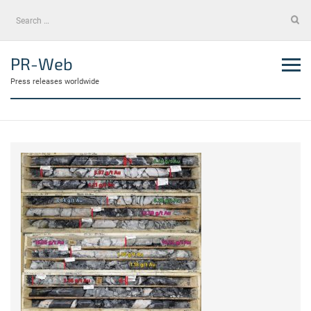
Skip
Search
to
for:
content
PR-Web
Press releases worldwide