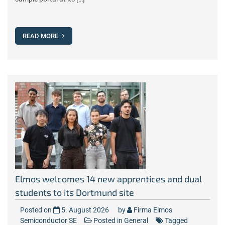
READ MORE
Elmos welcomes 14 new apprentices and dual
students to its Dortmund site
Posted on
5. August 2026
by
Firma Elmos
Semiconductor SE
Posted in
General
Tagged