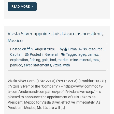
READ MORE
Vizsla Silver appoints Luis Lázaro as president,
Mexico
Posted on
5. August 2026
by
Firma Swiss Resource
Capital
Posted in
General
Tagged
ageq
,
cemex
,
exploration
,
fishing
,
gold
,
imd
,
market
,
mine
,
mineral
,
moz
,
panuco
,
silver
,
statements
,
vizsla
,
with
Vizsla Silver Corp. (TSX: VZLA) (NYSE: VZLA) (Frankfurt: 0G31)
(“Vizsla Silver” or the “Company”) – https://www.commodity-
tv.com/ondemand/companies/profil/vizsla-silver-corp/ – is
pleased to announce the appointment of Luis Lázaro as
President, Mexico for Vizsla Silver, effective immediately. As
President, Mexico, Mr. Lázaro will […]