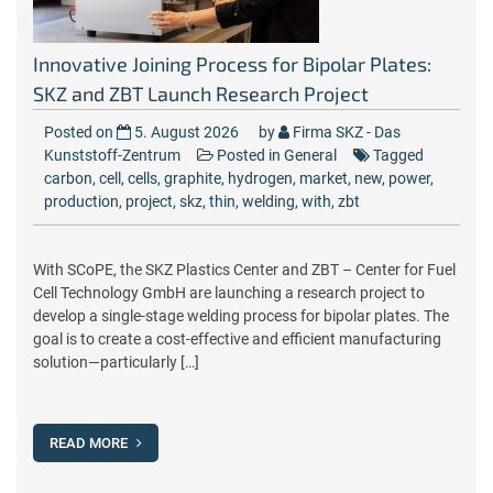
Innovative Joining Process for Bipolar Plates:
SKZ and ZBT Launch Research Project
Posted on
5. August 2026
by
Firma SKZ - Das
Kunststoff-Zentrum
Posted in
General
Tagged
carbon
,
cell
,
cells
,
graphite
,
hydrogen
,
market
,
new
,
power
,
production
,
project
,
skz
,
thin
,
welding
,
with
,
zbt
With SCoPE, the SKZ Plastics Center and ZBT – Center for Fuel
Cell Technology GmbH are launching a research project to
develop a single-stage welding process for bipolar plates. The
goal is to create a cost-effective and efficient manufacturing
solution—particularly […]
READ MORE