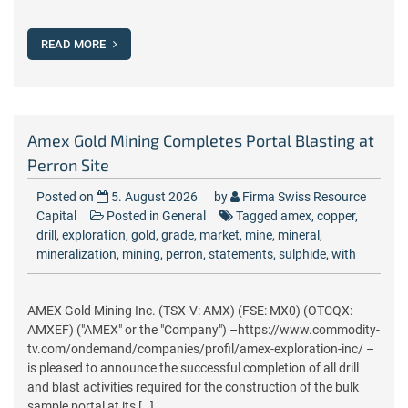
READ MORE
Amex Gold Mining Completes Portal Blasting at
Perron Site
Posted on
5. August 2026
by
Firma Swiss Resource
Capital
Posted in
General
Tagged
amex
,
copper
,
drill
,
exploration
,
gold
,
grade
,
market
,
mine
,
mineral
,
mineralization
,
mining
,
perron
,
statements
,
sulphide
,
with
AMEX Gold Mining Inc. (TSX-V: AMX) (FSE: MX0) (OTCQX:
AMXEF) ("AMEX" or the "Company") –https://www.commodity-
tv.com/ondemand/companies/profil/amex-exploration-inc/ –
is pleased to announce the successful completion of all drill
and blast activities required for the construction of the bulk
sample portal at its […]