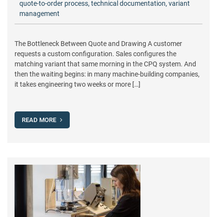
quote-to-order process
,
technical documentation
,
variant
management
The Bottleneck Between Quote and Drawing A customer
requests a custom configuration. Sales configures the
matching variant that same morning in the CPQ system. And
then the waiting begins: in many machine-building companies,
it takes engineering two weeks or more […]
READ MORE