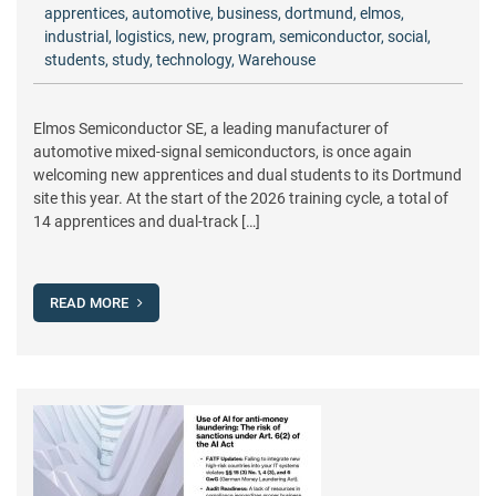
apprentices
,
automotive
,
business
,
dortmund
,
elmos
,
industrial
,
logistics
,
new
,
program
,
semiconductor
,
social
,
students
,
study
,
technology
,
Warehouse
Elmos Semiconductor SE, a leading manufacturer of
automotive mixed-signal semiconductors, is once again
welcoming new apprentices and dual students to its Dortmund
site this year. At the start of the 2026 training cycle, a total of
14 apprentices and dual-track […]
READ MORE