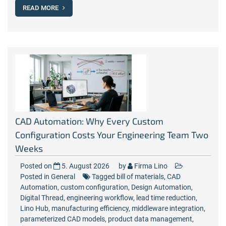
READ MORE
CAD Automation: Why Every Custom
Configuration Costs Your Engineering Team Two
Weeks
Posted on
5. August 2026
by
Firma Lino
Posted in
General
Tagged
bill of materials
,
CAD
Automation
,
custom configuration
,
Design Automation
,
Digital Thread
,
engineering workflow
,
lead time reduction
,
Lino Hub
,
manufacturing efficiency
,
middleware integration
,
parameterized CAD models
,
product data management
,