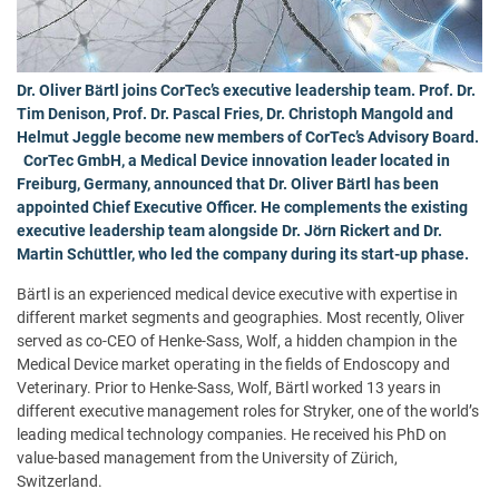
Dr. Oliver Bärtl joins CorTec’s executive leadership team. Prof. Dr.
Tim Denison, Prof. Dr. Pascal Fries, Dr. Christoph Mangold and
Helmut Jeggle become new members of CorTec’s Advisory Board.
CorTec GmbH, a Medical Device innovation leader located in
Freiburg, Germany, announced that Dr. Oliver Bärtl has been
appointed Chief Executive Officer. He complements the existing
executive leadership team alongside Dr. Jörn Rickert and Dr.
Martin Schüttler, who led the company during its start-up phase.
Bärtl is an experienced medical device executive with expertise in
different market segments and geographies. Most recently, Oliver
served as co-CEO of Henke-Sass, Wolf, a hidden champion in the
Medical Device market operating in the fields of Endoscopy and
Veterinary. Prior to Henke-Sass, Wolf, Bärtl worked 13 years in
different executive management roles for Stryker, one of the world’s
leading medical technology companies. He received his PhD on
value-based management from the University of Zürich,
Switzerland.