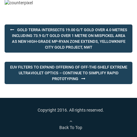
Post
GOLD TERRA INTERSECTS 19.00 G/T GOLD OVER 4.0 METRES
navigation
INCLUDING 73.9 G/T GOLD OVER 1 METRE ON MISPICKEL AREA
AS NEW HIGH-GRADE MP-RYAN ZONE EXTENDS, YELLOWKNIFE
CITY GOLD PROJECT, NWT
EUV FILTERS TO EXPAND OFFERING OF OFF-THE-SHELF EXTREME
ULTRAVIOLET OPTICS – CONTINUE TO SIMPLIFY RAPID
PROTOTYPING
Copyright 2016. All rights reserved.
Back To Top