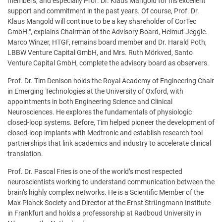
members, and especially Prof. Dr. Klaus Mangold for his excellent
support and commitment in the past years. Of course, Prof. Dr.
Klaus Mangold will continue to be a key shareholder of CorTec
GmbH.", explains Chairman of the Advisory Board, Helmut Jeggle.
Marco Winzer, HTGF, remains board member and Dr. Harald Poth,
LBBW Venture Capital GmbH, and Mrs. Ruth Mörkved, Santo
Venture Capital GmbH, complete the advisory board as observers.
Prof. Dr. Tim Denison holds the Royal Academy of Engineering Chair
in Emerging Technologies at the University of Oxford, with
appointments in both Engineering Science and Clinical
Neurosciences. He explores the fundamentals of physiologic
closed-loop systems. Before, Tim helped pioneer the development of
closed-loop implants with Medtronic and establish research tool
partnerships that link academics and industry to accelerate clinical
translation.
Prof. Dr. Pascal Fries is one of the world’s most respected
neuroscientists working to understand communication between the
brain’s highly complex networks. He is a Scientific Member of the
Max Planck Society and Director at the Ernst Strüngmann Institute
in Frankfurt and holds a professorship at Radboud University in