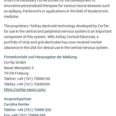
offers the necessary cornerstones for the development of
innovative personalized therapies for various neural diseases such
as epilepsy, Parkinson’s or applications in the field of bioelectronic
medicine.
The proprietary °AirRay electrode technology developed by CorTec
for use in the central and peripheral nervous system is an important
component of this system. With AirRay Cortical Electrode, a
portfolio of strip and grid electrodes has now received market
clearance in the USA for clinical use in the central nervous system.
Firmenkontakt und Herausgeber der Meldung:
CorTec GmbH
Neuer Messplatz 3
79108 Freiburg
Telefon: +49 (761) 70888100
Telefax: +49 (761) 70888399
https://cortec-neuro.com/
Ansprechpartner:
Carolina Remke
Telefon: +49 (761) 70888-200
Fax: +49 (761) 70888-399