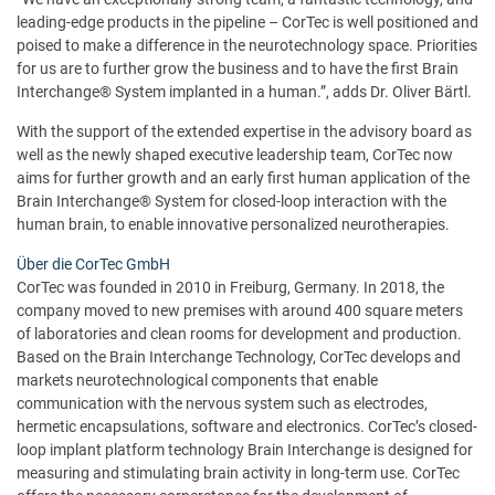
leading-edge products in the pipeline – CorTec is well positioned and
poised to make a difference in the neurotechnology space. Priorities
for us are to further grow the business and to have the first Brain
Interchange® System implanted in a human.”, adds Dr. Oliver Bärtl.
With the support of the extended expertise in the advisory board as
well as the newly shaped executive leadership team, CorTec now
aims for further growth and an early first human application of the
Brain Interchange® System for closed-loop interaction with the
human brain, to enable innovative personalized neurotherapies.
Über die CorTec GmbH
CorTec was founded in 2010 in Freiburg, Germany. In 2018, the
company moved to new premises with around 400 square meters
of laboratories and clean rooms for development and production.
Based on the Brain Interchange Technology, CorTec develops and
markets neurotechnological components that enable
communication with the nervous system such as electrodes,
hermetic encapsulations, software and electronics. CorTec’s closed-
loop implant platform technology Brain Interchange is designed for
measuring and stimulating brain activity in long-term use. CorTec