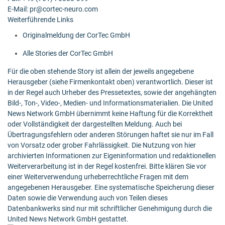
E-Mail: pr@cortec-neuro.com
Weiterführende Links
Originalmeldung der CorTec GmbH
Alle Stories der CorTec GmbH
Für die oben stehende Story ist allein der jeweils angegebene
Herausgeber (siehe Firmenkontakt oben) verantwortlich. Dieser ist
in der Regel auch Urheber des Pressetextes, sowie der angehängten
Bild-, Ton-, Video-, Medien- und Informationsmaterialien. Die United
News Network GmbH übernimmt keine Haftung für die Korrektheit
oder Vollständigkeit der dargestellten Meldung. Auch bei
Übertragungsfehlern oder anderen Störungen haftet sie nur im Fall
von Vorsatz oder grober Fahrlässigkeit. Die Nutzung von hier
archivierten Informationen zur Eigeninformation und redaktionellen
Weiterverarbeitung ist in der Regel kostenfrei. Bitte klären Sie vor
einer Weiterverwendung urheberrechtliche Fragen mit dem
angegebenen Herausgeber. Eine systematische Speicherung dieser
Daten sowie die Verwendung auch von Teilen dieses
Datenbankwerks sind nur mit schriftlicher Genehmigung durch die
United News Network GmbH gestattet.