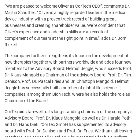
“We are pleased to welcome Oliver as CorTec’s CEO”, comments Dr.
Martin Schüttler. “Oliver is a highly regarded leader in the medical
device industry, with a proven track record of building great
businesses and creating shareholder value. We’re confident that
Oliver’s experience and leadership skills are an excellent
complement of our team at the right point in time.”, adds Dr. Jörn
Rickert.
The company further strengthens its focus on the development of
new therapies together with partners worldwide and adds four new
members to the Advisory Board: Helmut Jeggle, who succeeds Prof.
Dr. Klaus Mangold as Chairman of the advisory board, Prof. Dr. Tim
Denison, Prof. Dr. Pascal Fries and Dr. Christoph Mangold. Helmut
Jeggle has successfully built a number of global life-science
companies, among them BioNTech, where he also holds the role as
Chairman of the Board.
CorTec bids farewell to its long-standing chairman of the company’s
Advisory Board, Prof. Dr. Klaus Mangold, as well as Dr. Harald Poth
and Dr. Hans Dietl. "CorTec GmbH has supplemented its advisory
board with Prof. Dr. Denison and Prof. Dr. Fries. We thank all leaving