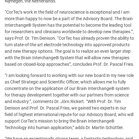
Nijmegen, the Netherlands.
“CorTec’s work in the field of neuroscience is exceptional and I am
more than happy to now be a part of the Advisory Board. The Brain
Interchange® System has the potential to become the leading tool
for researchers and clinicians worldwide to develop new therapies.”,
says Prof. Dr. Tim Denison. “CorTec has already proven the ability to
turn state-of-the art electrode technology into approved products
and new therapy options. The goal is to realize an even larger step
with the Brain Interchange® System that will allow new therapies
based on closed-loop approaches”, concludes Prof. Dr. Pascal Fries.
“I am looking forward to working with our new board in my new role
as Chief Strategic and Scientific Officer, which allows me to fully
concentrate on the application of our Brain Interchange® system
for therapy development together with our partners from science
and industry.”, comments Dr. Jörn Rickert. “With Prof. Dr. Tim
Denison and Prof. Dr. Pascal Fries, we gained two experts in our
field of highest international repute for our Advisory Board, who will
support CorTec’s mission to bring the Brain Interchange®
Technology into human application,” adds Dr. Martin Schüttler.
“We have an exceptionally strong team, a fantastic technology, and