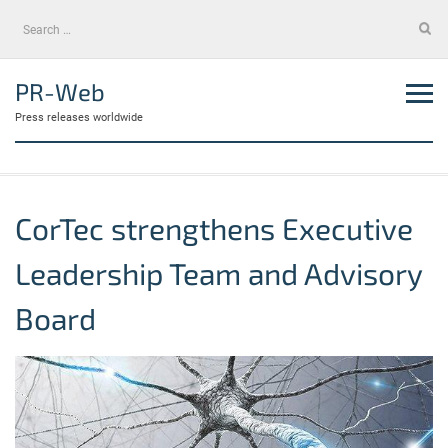
Skip
Search
to
for:
content
PR-Web
Press releases worldwide
CorTec strengthens Executive
Leadership Team and Advisory
Board