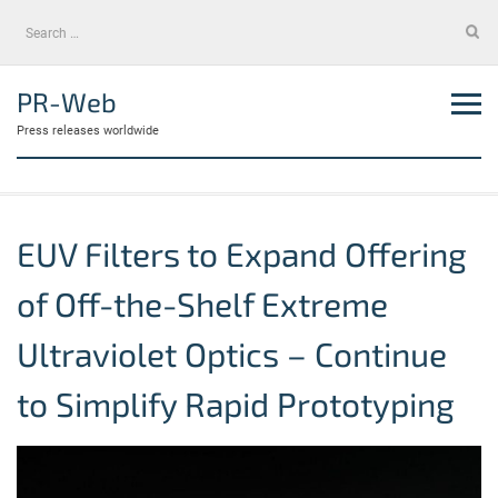
Skip
Search
to
for:
content
PR-Web
Press releases worldwide
EUV Filters to Expand Offering
of Off-the-Shelf Extreme
Ultraviolet Optics – Continue
to Simplify Rapid Prototyping