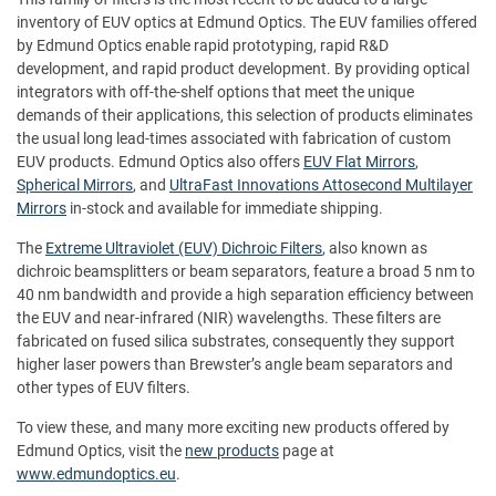
inventory of EUV optics at Edmund Optics. The EUV families offered
by Edmund Optics enable rapid prototyping, rapid R&D
development, and rapid product development. By providing optical
integrators with off-the-shelf options that meet the unique
demands of their applications, this selection of products eliminates
the usual long lead-times associated with fabrication of custom
EUV products. Edmund Optics also offers
EUV Flat Mirrors
,
Spherical Mirrors
, and
UltraFast Innovations Attosecond Multilayer
Mirrors
in-stock and available for immediate shipping.
The
Extreme Ultraviolet (EUV) Dichroic Filters
, also known as
dichroic beamsplitters or beam separators, feature a broad 5 nm to
40 nm bandwidth and provide a high separation efficiency between
the EUV and near-infrared (NIR) wavelengths. These filters are
fabricated on fused silica substrates, consequently they support
higher laser powers than Brewster’s angle beam separators and
other types of EUV filters.
To view these, and many more exciting new products offered by
Edmund Optics, visit the
new products
page at
www.edmundoptics.eu
.