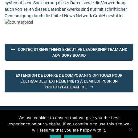
systematische Speicherung dieser Daten sowie die Verwendung
auch von Teilen dieses Datenbankwerks sind nur mit schriftlicher
Genehmigung durch die United News Network GmbH gestattet.
Post
CORTEC STRENGTHENS EXECUTIVE LEADERSHIP TEAM AND
navigation
ADVISORY BOARD
EXTENSION DE L’OFFRE DE COMPOSANTS OPTIQUES POUR
L’ULTRAVIOLET EXTRÊME PRÊTS À L’EMPLOI POUR UN
PROTOTYPAGE RAPIDE
We use cookies to ensure that we give you the best
Copyright 2016. All rights reserved.
experience on our website. If you continue to use this site we
will assume that you are happy with it.
Back To Top