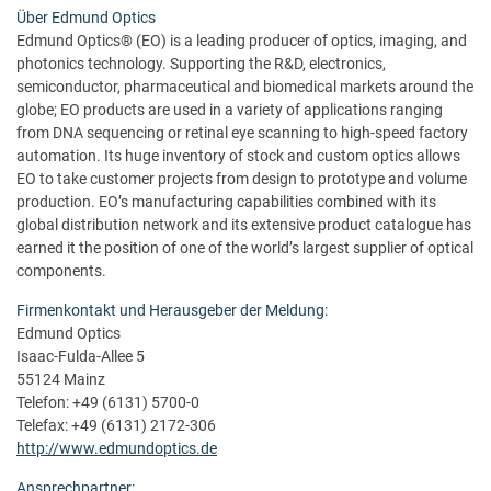
Über Edmund Optics
Edmund Optics® (EO) is a leading producer of optics, imaging, and
photonics technology. Supporting the R&D, electronics,
semiconductor, pharmaceutical and biomedical markets around the
globe; EO products are used in a variety of applications ranging
from DNA sequencing or retinal eye scanning to high-speed factory
automation. Its huge inventory of stock and custom optics allows
EO to take customer projects from design to prototype and volume
production. EO’s manufacturing capabilities combined with its
global distribution network and its extensive product catalogue has
earned it the position of one of the world’s largest supplier of optical
components.
Firmenkontakt und Herausgeber der Meldung:
Edmund Optics
Isaac-Fulda-Allee 5
55124 Mainz
Telefon: +49 (6131) 5700-0
Telefax: +49 (6131) 2172-306
http://www.edmundoptics.de
Ansprechpartner: