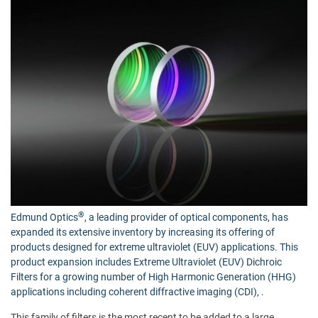
®
Edmund Optics
, a leading provider of optical components, has
expanded its extensive inventory by increasing its offering of
products designed for extreme ultraviolet (EUV) applications. This
product expansion includes
Extreme Ultraviolet (EUV) Dichroic
Filters
for a growing number of High Harmonic Generation (HHG)
applications including coherent diffractive imaging (CDI), .
This family of filters is the most recent to be added to a large