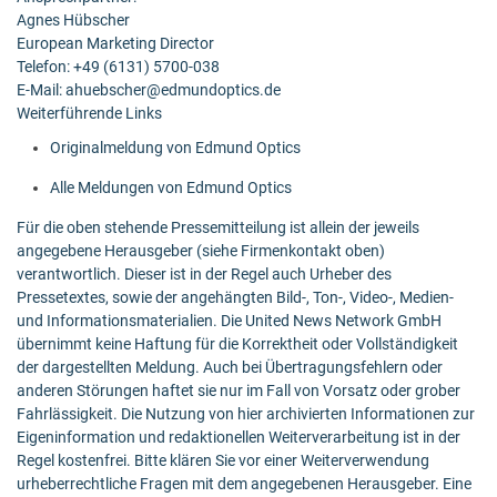
Agnes Hübscher
European Marketing Director
Telefon: +49 (6131) 5700-038
E-Mail: ahuebscher@edmundoptics.de
Weiterführende Links
Originalmeldung von Edmund Optics
Alle Meldungen von Edmund Optics
Für die oben stehende Pressemitteilung ist allein der jeweils
angegebene Herausgeber (siehe Firmenkontakt oben)
verantwortlich. Dieser ist in der Regel auch Urheber des
Pressetextes, sowie der angehängten Bild-, Ton-, Video-, Medien-
und Informationsmaterialien. Die United News Network GmbH
übernimmt keine Haftung für die Korrektheit oder Vollständigkeit
der dargestellten Meldung. Auch bei Übertragungsfehlern oder
anderen Störungen haftet sie nur im Fall von Vorsatz oder grober
Fahrlässigkeit. Die Nutzung von hier archivierten Informationen zur
Eigeninformation und redaktionellen Weiterverarbeitung ist in der
Regel kostenfrei. Bitte klären Sie vor einer Weiterverwendung
urheberrechtliche Fragen mit dem angegebenen Herausgeber. Eine