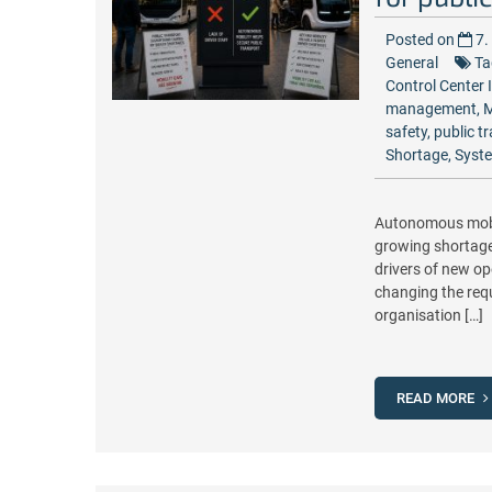
Posted on
7.
General
Ta
Control Center 
management
,
M
safety
,
public t
Shortage
,
Syste
Autonomous mobili
growing shortage 
drivers of new op
changing the requ
organisation […]
READ MORE