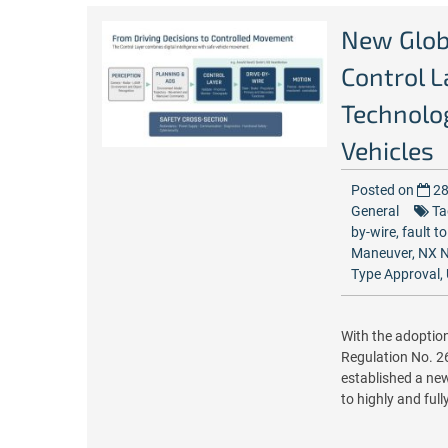
New Glob
Control L
Technolo
Vehicles
Posted on
28
General
Ta
by-wire
,
fault t
Maneuver
,
NX N
Type Approval
,
With the adoptio
Regulation No. 2
established a new
to highly and ful