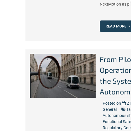
NextMotion as pl
READ MORE
From Pilo
Operation
the Syste
Autonomo
Posted on
21
General
Ta
Autonomous sh
Functional Safe
Regulatory Com