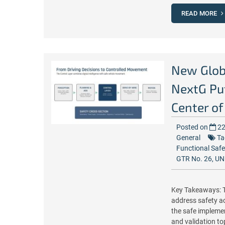
READ MORE
New Glob
NextG Put
Center of
Posted on
22
General
Ta
Functional Safe
GTR No. 26
,
UN
Key Takeaways: T
address safety a
the safe implement
and validation t