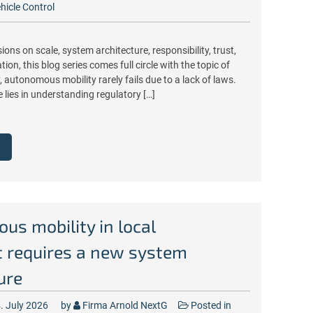
hicle Control
ions on scale, system architecture, responsibility, trust,
ion, this blog series comes full circle with the topic of
, autonomous mobility rarely fails due to a lack of laws.
e lies in understanding regulatory […]
s mobility in local
t requires a new system
ure
. July 2026
by
Firma Arnold NextG
Posted in