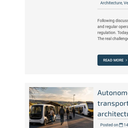
Architecture
,
Ve
Following discuss
and regular operat
regulation. Today
The real challeng
READ MORE
Autonomou
transpor
architect
Posted on
14