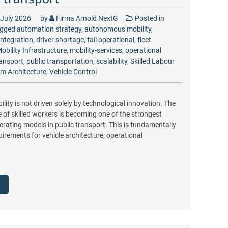
 July 2026
by
Firma Arnold NextG
Posted in
gged
automation strategy
,
autonomous mobility
,
Integration
,
driver shortage
,
fail operational
,
fleet
obility Infrastructure
,
mobility-services
,
operational
ransport
,
public transportation
,
scalability
,
Skilled Labour
m Architecture
,
Vehicle Control
ty is not driven solely by technological innovation. The
of skilled workers is becoming one of the strongest
erating models in public transport. This is fundamentally
irements for vehicle architecture, operational