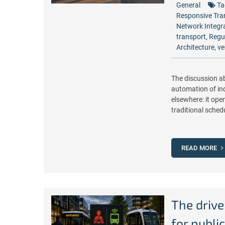
General
Ta
Responsive Tra
Network Integr
transport
,
Regu
Architecture
,
ve
The discussion a
automation of indi
elsewhere: it ope
traditional schedu
READ MORE
The drive
for publi