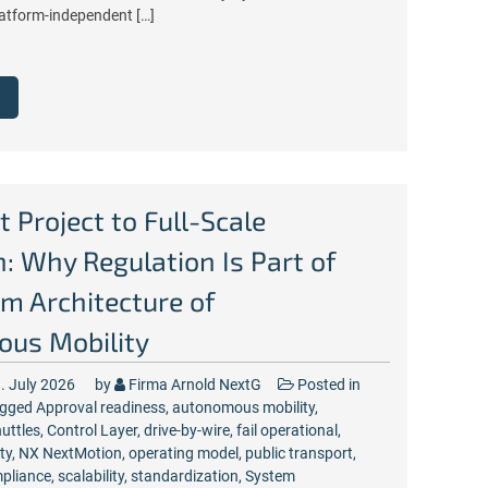
atform-independent […]
t Project to Full-Scale
: Why Regulation Is Part of
m Architecture of
us Mobility
. July 2026
by
Firma Arnold NextG
Posted in
gged
Approval readiness
,
autonomous mobility
,
uttles
,
Control Layer
,
drive-by-wire
,
fail operational
,
ty
,
NX NextMotion
,
operating model
,
public transport
,
pliance
,
scalability
,
standardization
,
System