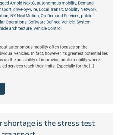
gged
Arnold NextG
,
autonomous mobility
,
Demand-
nsport
,
drive-by-wire
,
Local Transit
,
Mobility Network
,
ation
,
NX NextMotion
,
On-Demand Services
,
public
lar Operations
,
Software Defined Vehicle
,
System
hicle architecture
,
Vehicle Control
bout autonomous mobility often focuses on the
vidual vehicles. In fact, however, its greatest potential lies
ns up the possibility of improving public mobility where
led services reach their limits. Especially for the […]
r shortage is the stress test
c transport