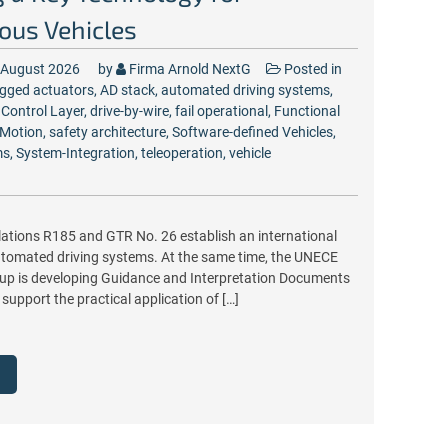
us Vehicles
 August 2026
by
Firma Arnold NextG
Posted in
gged
actuators
,
AD stack
,
automated driving systems
,
,
Control Layer
,
drive-by-wire
,
fail operational
,
Functional
Motion
,
safety architecture
,
Software-defined Vehicles
,
ms
,
System-Integration
,
teleoperation
,
vehicle
ations R185 and GTR No. 26 establish an international
tomated driving systems. At the same time, the UNECE
p is developing Guidance and Interpretation Documents
 support the practical application of […]