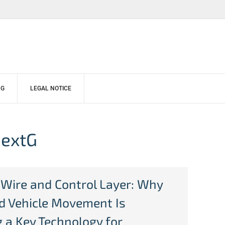
NG
LEGAL NOTICE
NextG
-Wire and Control Layer: Why
ed Vehicle Movement Is
 a Key Technology for