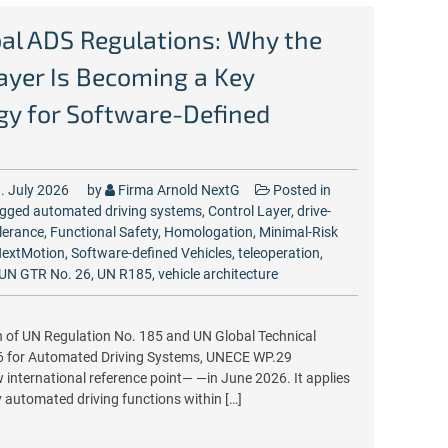
al ADS Regulations: Why the
ayer Is Becoming a Key
gy for Software-Defined
. July 2026
by
Firma Arnold NextG
Posted in
gged
automated driving systems
,
Control Layer
,
drive-
olerance
,
Functional Safety
,
Homologation
,
Minimal-Risk
extMotion
,
Software-defined Vehicles
,
teleoperation
,
UN GTR No. 26
,
UN R185
,
vehicle architecture
n of UN Regulation No. 185 and UN Global Technical
6 for Automated Driving Systems, UNECE WP.29
 international reference point— —in June 2026. It applies
ly automated driving functions within […]