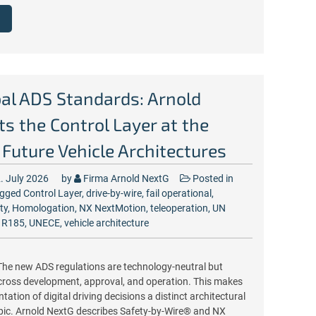
al ADS Standards: Arnold
s the Control Layer at the
 Future Vehicle Architectures
. July 2026
by
Firma Arnold NextG
Posted in
gged
Control Layer
,
drive-by-wire
,
fail operational
,
ty
,
Homologation
,
NX NextMotion
,
teleoperation
,
UN
 R185
,
UNECE
,
vehicle architecture
he new ADS regulations are technology-neutral but
cross development, approval, and operation. This makes
ation of digital driving decisions a distinct architectural
opic. Arnold NextG describes Safety-by-Wire® and NX