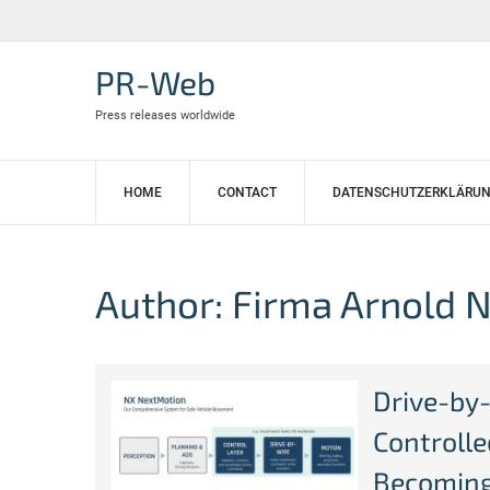
Skip
to
content
PR-Web
Press releases worldwide
HOME
CONTACT
DATENSCHUTZERKLÄRU
Author:
Firma Arnold 
Drive-by
Controll
Becoming