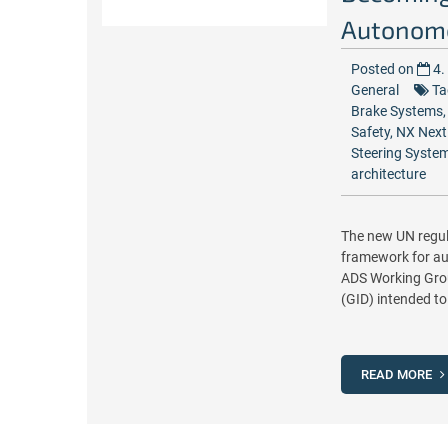
Autonomo
Posted on
4.
General
Ta
Brake Systems
Safety
,
NX Next
Steering Syste
architecture
The new UN regul
framework for au
ADS Working Grou
(GID) intended to
READ MORE