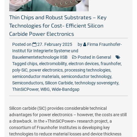
Thin Chips and Robust Substrates – Key
Technologies for Cost- Efficient Silicon
Carbide Power Electronics
Posted on
27. February 2025
by
Firma Fraunhofer-
Institut für Integrierte Systeme und
Bauelementetechnologie IISB
Posted in
General
Tagged
chips
,
electromobility
,
electron devices
,
fraunhofer
,
poly-SiC
,
power electronics
,
processing technologies
,
semiconductor materials
,
semiconductor technology
,
Semiconductors
,
Silicon Carbide
,
technology sovereignty
,
ThinSiCPower
,
WBG
,
Wide-Bandgap
Silicon carbide (SiC) provides considerable technical
advantages for power electronics – however, the costs are still
a drawback. In the »ThinSiCPower« research project, a
consortium of Fraunhofer Institutes is developing key
technologies to reduce material losses and device thickness