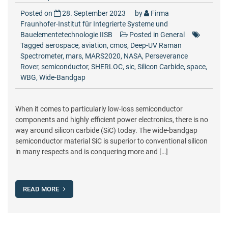
Posted on
28. September 2023
by
Firma
Fraunhofer-Institut für Integrierte Systeme und
Bauelementetechnologie IISB
Posted in
General
Tagged
aerospace
,
aviation
,
cmos
,
Deep-UV Raman
Spectrometer
,
mars
,
MARS2020
,
NASA
,
Perseverance
Rover
,
semiconductor
,
SHERLOC
,
sic
,
Silicon Carbide
,
space
,
WBG
,
Wide-Bandgap
When it comes to particularly low-loss semiconductor
components and highly efficient power electronics, there is no
way around silicon carbide (SiC) today. The wide-bandgap
semiconductor material SiC is superior to conventional silicon
in many respects and is conquering more and […]
READ MORE