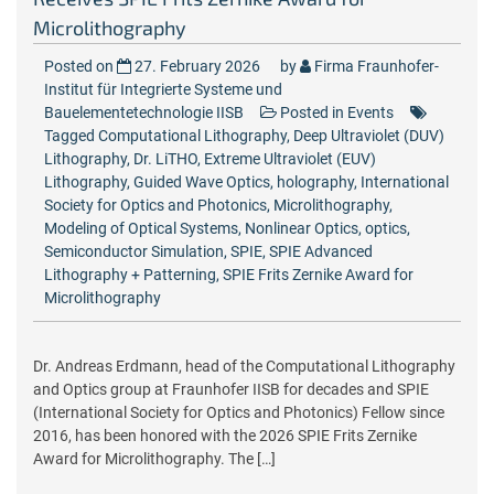
Microlithography
Posted on
27. February 2026
by
Firma Fraunhofer-
Institut für Integrierte Systeme und
Bauelementetechnologie IISB
Posted in
Events
Tagged
Computational Lithography
,
Deep Ultraviolet (DUV)
Lithography
,
Dr. LiTHO
,
Extreme Ultraviolet (EUV)
Lithography
,
Guided Wave Optics
,
holography
,
International
Society for Optics and Photonics
,
Microlithography
,
Modeling of Optical Systems
,
Nonlinear Optics
,
optics
,
Semiconductor Simulation
,
SPIE
,
SPIE Advanced
Lithography + Patterning
,
SPIE Frits Zernike Award for
Microlithography
Dr. Andreas Erdmann, head of the Computational Lithography
and Optics group at Fraunhofer IISB for decades and SPIE
(International Society for Optics and Photonics) Fellow since
2016, has been honored with the 2026 SPIE Frits Zernike
Award for Microlithography. The […]