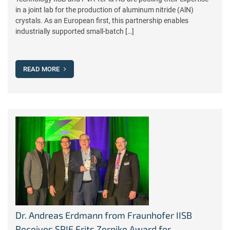
in a joint lab for the production of aluminum nitride (AlN)
crystals. As an European first, this partnership enables
industrially supported small-batch […]
READ MORE
Dr. Andreas Erdmann from Fraunhofer IISB
Receives SPIE Frits Zernike Award for