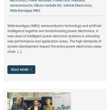
electronics
,
Power Modules
,
PowerCare
,
reliability
,
semiconductor
,
Silicon Carbide SiC
,
Vehicle Electronics
,
Wide-Bandgap WBG
Wide-bandgap (WBG) semiconductor technology and artificial
intelligence together are revolutionizing power electronics. A
new class of intelligent power electronic systems is unlocking
new performance and application areas. The high demands of
system development impact the entire power electronics value
chain. […]
READ MORE