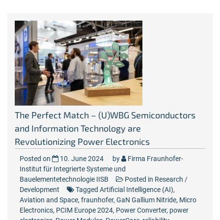
The Perfect Match – (U)WBG Semiconductors
and Information Technology are
Revolutionizing Power Electronics
Posted on
10. June 2024
by
Firma Fraunhofer-
Institut für Integrierte Systeme und
Bauelementetechnologie IISB
Posted in
Research /
Development
Tagged
Artificial Intelligence (AI)
,
Aviation and Space
,
fraunhofer
,
GaN Gallium Nitride
,
Micro
Electronics
,
PCIM Europe 2024
,
Power Converter
,
power