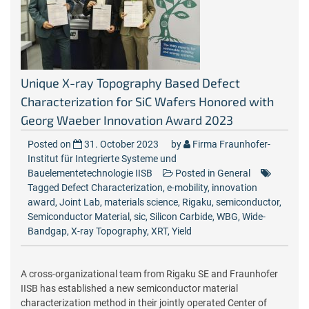
Unique X-ray Topography Based Defect
Characterization for SiC Wafers Honored with
Georg Waeber Innovation Award 2023
Posted on
31. October 2023
by
Firma Fraunhofer-
Institut für Integrierte Systeme und
Bauelementetechnologie IISB
Posted in
General
Tagged
Defect Characterization
,
e-mobility
,
innovation
award
,
Joint Lab
,
materials science
,
Rigaku
,
semiconductor
,
Semiconductor Material
,
sic
,
Silicon Carbide
,
WBG
,
Wide-
Bandgap
,
X-ray Topography
,
XRT
,
Yield
A cross-organizational team from Rigaku SE and Fraunhofer
IISB has established a new semiconductor material
characterization method in their jointly operated Center of