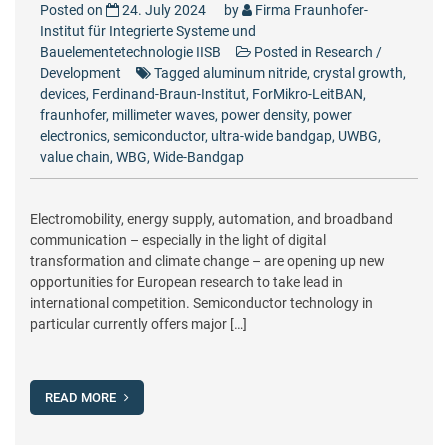
Posted on
24. July 2024
by
Firma Fraunhofer-
Institut für Integrierte Systeme und
Bauelementetechnologie IISB
Posted in
Research /
Development
Tagged
aluminum nitride
,
crystal growth
,
devices
,
Ferdinand-Braun-Institut
,
ForMikro-LeitBAN
,
fraunhofer
,
millimeter waves
,
power density
,
power
electronics
,
semiconductor
,
ultra-wide bandgap
,
UWBG
,
value chain
,
WBG
,
Wide-Bandgap
Electromobility, energy supply, automation, and broadband
communication – especially in the light of digital
transformation and climate change – are opening up new
opportunities for European research to take lead in
international competition. Semiconductor technology in
particular currently offers major […]
READ MORE