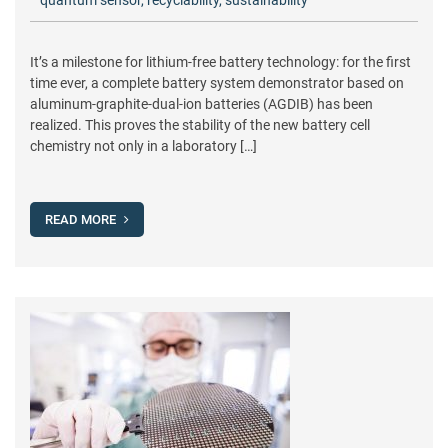
quantum sensor
,
recyclability
,
sustainability
It’s a milestone for lithium-free battery technology: for the first
time ever, a complete battery system demonstrator based on
aluminum-graphite-dual-ion batteries (AGDIB) has been
realized. This proves the stability of the new battery cell
chemistry not only in a laboratory […]
READ MORE