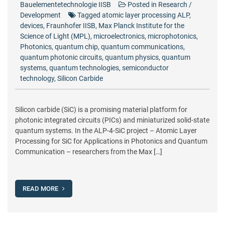
Bauelementetechnologie IISB
Posted in
Research /
Development
Tagged
atomic layer processing ALP
,
devices
,
Fraunhofer IISB
,
Max Planck Institute for the
Science of Light (MPL)
,
microelectronics
,
microphotonics
,
Photonics
,
quantum chip
,
quantum communications
,
quantum photonic circuits
,
quantum physics
,
quantum
systems
,
quantum technologies
,
semiconductor
technology
,
Silicon Carbide
Silicon carbide (SiC) is a promising material platform for
photonic integrated circuits (PICs) and miniaturized solid-state
quantum systems. In the ALP-4-SiC project – Atomic Layer
Processing for SiC for Applications in Photonics and Quantum
Communication – researchers from the Max […]
READ MORE