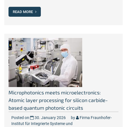
READ MORE
Microphotonics meets microelectronics:
Atomic layer processing for silicon carbide-
based quantum photonic circuits
Posted on
30. January 2026
by
Firma Fraunhofer-
Institut für Integrierte Systeme und