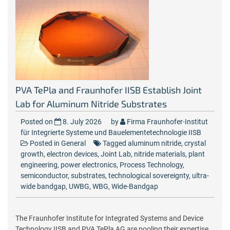
PVA TePla and Fraunhofer IISB Establish Joint
Lab for Aluminum Nitride Substrates
Posted on
8. July 2026
by
Firma Fraunhofer-Institut
für Integrierte Systeme und Bauelementetechnologie IISB
Posted in
General
Tagged
aluminum nitride
,
crystal
growth
,
electron devices
,
Joint Lab
,
nitride materials
,
plant
engineering
,
power electronics
,
Process Technology
,
semiconductor
,
substrates
,
technological sovereignty
,
ultra-
wide bandgap
,
UWBG
,
WBG
,
Wide-Bandgap
The Fraunhofer Institute for Integrated Systems and Device
Technology IISB and PVA TePla AG are pooling their expertise