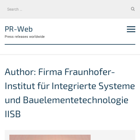
Skip
Search
to
for:
content
PR-Web
Press releases worldwide
Author:
Firma Fraunhofer-
Institut für Integrierte Systeme
und Bauelementetechnologie
IISB