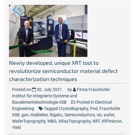
Newly developed, unique XRT tool to
revolutionize semiconductor material defect
characterization techniques
Posted on
30. July 2021
by
Firma Fraunhofer-
Institut für Integrierte Systeme und
Bauelementetechnologie IISB
Posted in
Electrical
Engineering
Tagged
Crystallography
,
fmd
,
Fraunhofer
IISB
,
gan
,
Halbleiter
,
Rigaku
,
Semiconductors
,
sic
,
wafer
,
WaferTopography
,
WBG
,
XRayTopography
,
XRT
,
XRTmicron
,
Yield