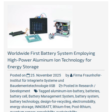
Worldwide First Battery System Employing
High-Power Aluminum Ion Technology for
Energy Storage
Posted on
25. November 2025
by
Firma Fraunhofer-
Institut für Integrierte Systeme und
Bauelementetechnologie IISB
Posted in
Research /
Development
Tagged
aluminum-ion-battery
,
batteries
,
battery cell
,
Battery Management System
,
battery system
,
battery technology
,
design-for-recycling
,
electromobility
,
energy storage
,
INNOBATT
,
lithium-free
,
Post-lithium
,