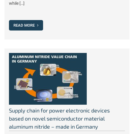
while […]
READ MORE
Supply chain for power electronic devices
based on novel semiconductor material
aluminum nitride – made in Germany