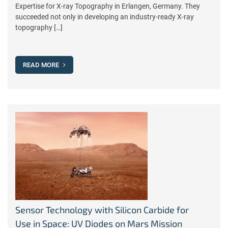
Expertise for X-ray Topography in Erlangen, Germany. They
succeeded not only in developing an industry-ready X-ray
topography […]
READ MORE
Sensor Technology with Silicon Carbide for
Use in Space: UV Diodes on Mars Mission